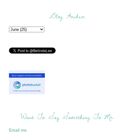
Blog Archive
Want To Say Something To Me:
Email me