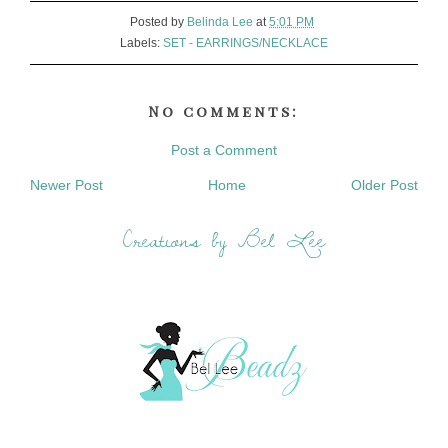
Posted by
Belinda Lee
at
5:01 PM
Labels:
SET - EARRINGS/NECKLACE
No comments:
Post a Comment
Newer Post
Home
Older Post
Creations by Bel Lee