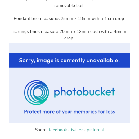
removable bail.
Pendant brio measures 25mm x 18mm with a 4 cm drop.
Earrings brios measure 20mm x 12mm each with a 45mm
drop.
Share:
facebook
-
twitter
-
pinterest