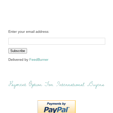
Enter your email address:
Delivered by
FeedBurner
Payment Option For International Buyers