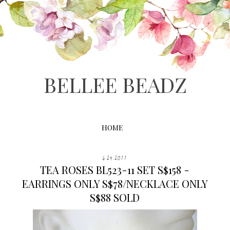
BELLEE BEADZ
HOME
6.24.2011
TEA ROSES BL523-11 SET S$158 -
EARRINGS ONLY S$78/NECKLACE ONLY
S$88 SOLD