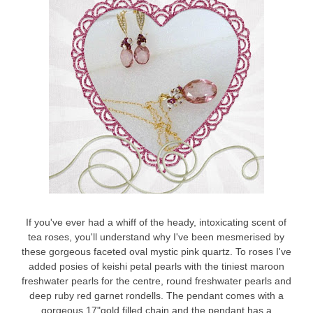
If you've ever had a whiff of the heady, intoxicating scent of
tea roses, you'll understand why I've been mesmerised by
these gorgeous faceted oval mystic pink quartz. To roses I've
added posies of keishi petal pearls with the tiniest maroon
freshwater pearls for the centre, round freshwater pearls and
deep ruby red garnet rondells. The pendant comes with a
gorgeous 17"gold filled chain and the pendant has a