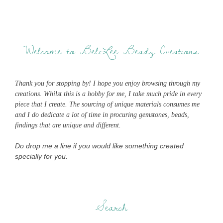
Welcome to BelLee Beadz Creations
Thank you for stopping by! I hope you enjoy browsing through my
creations. Whilst this is a hobby for me, I take much pride in every
piece that I create. The sourcing of unique materials consumes me
and I do dedicate a lot of time in procuring gemstones, beads,
findings that are unique and different.
Do drop me a line if you would like something created
specially for you.
Search