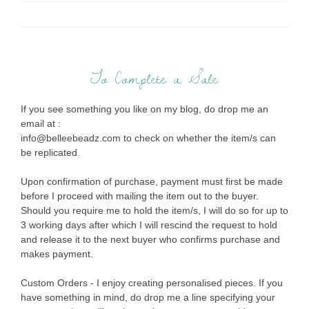
To Complete a Sale
If you see something you like on my blog, do drop me an
email at :
info@belleebeadz.com to check on whether the item/s can
be replicated.
Upon confirmation of purchase, payment must first be made
before I proceed with mailing the item out to the buyer.
Should you require me to hold the item/s, I will do so for up to
3 working days after which I will rescind the request to hold
and release it to the next buyer who confirms purchase and
makes payment.
Custom Orders - I enjoy creating personalised pieces. If you
have something in mind, do drop me a line specifying your