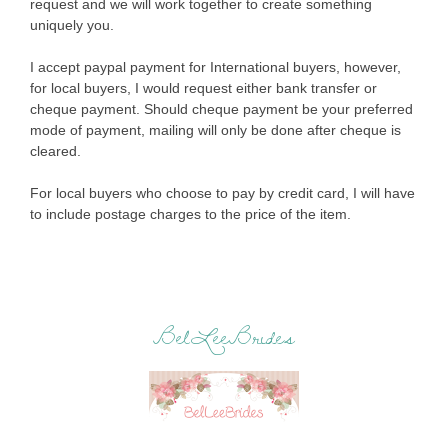
request and we will work together to create something
uniquely you.
I accept paypal payment for International buyers, however,
for local buyers, I would request either bank transfer or
cheque payment. Should cheque payment be your preferred
mode of payment, mailing will only be done after cheque is
cleared.
For local buyers who choose to pay by credit card, I will have
to include postage charges to the price of the item.
BelLeeBrides