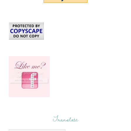
Translate