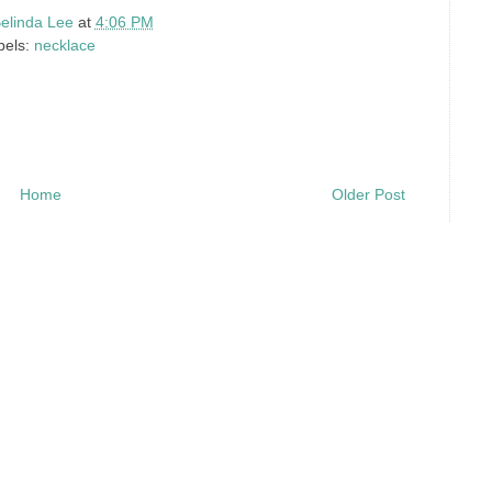
elinda Lee
at
4:06 PM
bels:
necklace
Home
Older Post