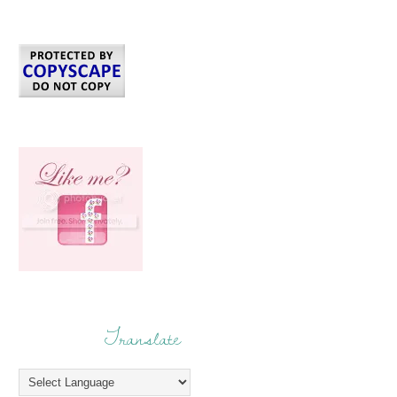
Translate