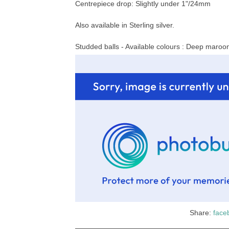
Centrepiece drop: Slightly under 1"/24mm
Also available in Sterling silver.
Studded balls - Available colours : Deep maroon,
Share:
face