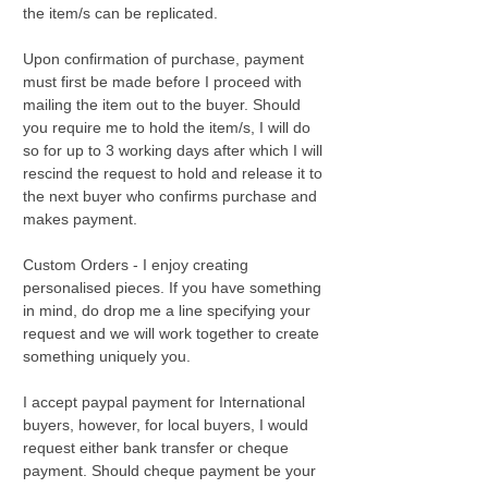
the item/s can be replicated.
Upon confirmation of purchase, payment
must first be made before I proceed with
mailing the item out to the buyer. Should
you require me to hold the item/s, I will do
so for up to 3 working days after which I will
rescind the request to hold and release it to
the next buyer who confirms purchase and
makes payment.
Custom Orders - I enjoy creating
personalised pieces. If you have something
in mind, do drop me a line specifying your
request and we will work together to create
something uniquely you.
I accept paypal payment for International
buyers, however, for local buyers, I would
request either bank transfer or cheque
payment. Should cheque payment be your