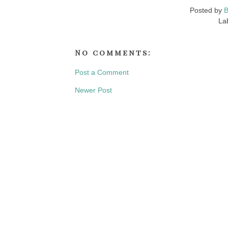
Posted by
B
La
No comments:
Post a Comment
Newer Post