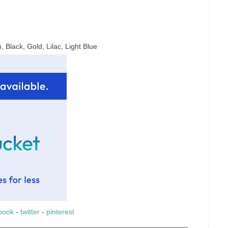
 Black, Gold, Lilac, Light Blue
book
-
twitter
-
pinterest