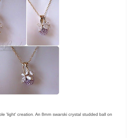
mple 'light' creation. An 8mm swarski crystal studded ball on