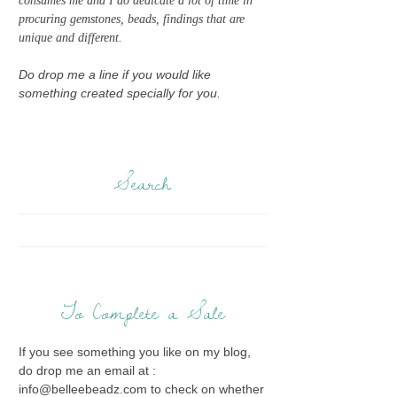
consumes me and I do dedicate a lot of time in
procuring gemstones, beads, findings that are
unique and different.
Do drop me a line if you would like
something created specially for you.
Search
To Complete a Sale
If you see something you like on my blog,
do drop me an email at :
info@belleebeadz.com to check on whether