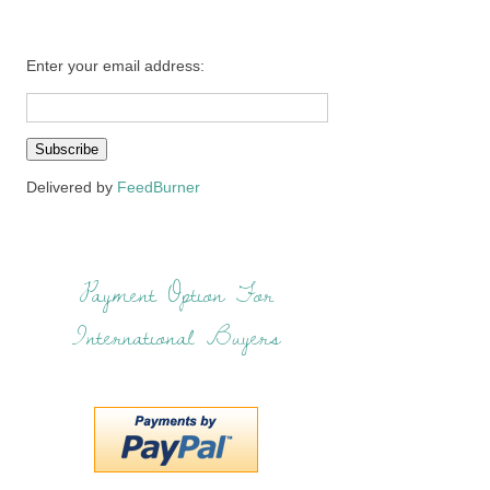
Enter your email address:
Delivered by
FeedBurner
Payment Option For
International Buyers