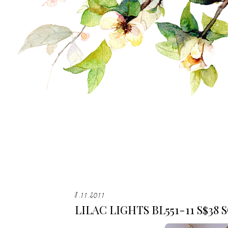
8.11.2011
LILAC LIGHTS BL551-11 S$38 