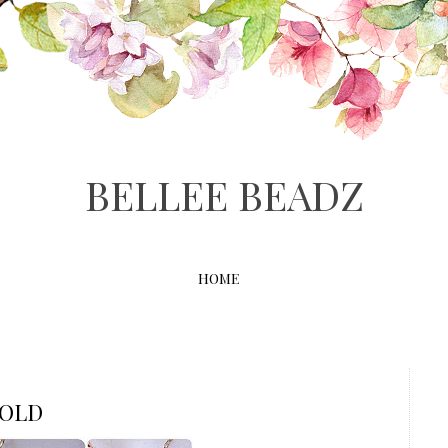
BELLEE BEADZ
HOME
SOLD