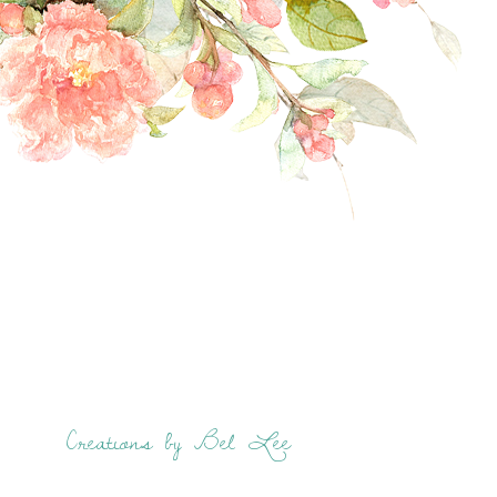
Creations by Bel Lee