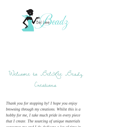
Welcome to BelLee Beadz
Creations
Thank you for stopping by! I hope you enjoy
browsing through my creations. Whilst this is a
hobby for me, I take much pride in every piece
that I create. The sourcing of unique materials