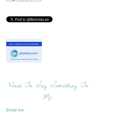
Want To Say Something To
Me:
Email me