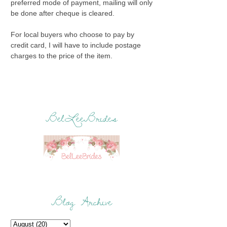
preferred mode of payment, mailing will only
be done after cheque is cleared.
For local buyers who choose to pay by
credit card, I will have to include postage
charges to the price of the item.
BelLeeBrides
Blog Archive