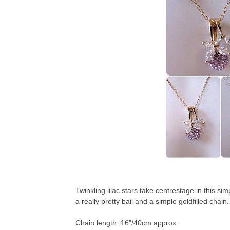
Twinkling lilac stars take centrestage in this si
a really pretty bail and a simple goldfilled chain.
Chain length: 16"/40cm approx.