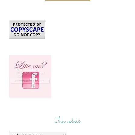
Translate