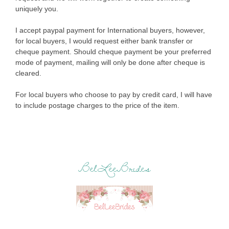
uniquely you.
I accept paypal payment for International buyers, however,
for local buyers, I would request either bank transfer or
cheque payment. Should cheque payment be your preferred
mode of payment, mailing will only be done after cheque is
cleared.
For local buyers who choose to pay by credit card, I will have
to include postage charges to the price of the item.
BelLeeBrides