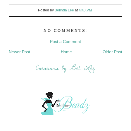
Posted by
Belinda Lee
at
4:40 PM
No comments:
Post a Comment
Newer Post
Home
Older Post
Creations by Bel Lee