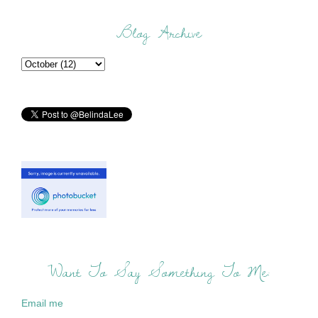
Blog Archive
Want To Say Something To Me:
Email me