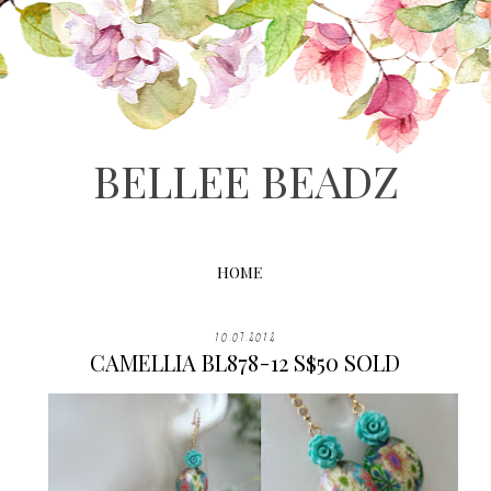
BELLEE BEADZ
HOME
10.07.2012
CAMELLIA BL878-12 S$50 SOLD