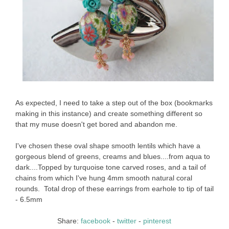
As expected, I need to take a step out of the box (bookmarks
making in this instance) and create something different so
that my muse doesn't get bored and abandon me.
I've chosen these oval shape smooth lentils which have a
gorgeous blend of greens, creams and blues....from aqua to
dark....Topped by turquoise tone carved roses, and a tail of
chains from which I've hung 4mm smooth natural coral
rounds. Total drop of these earrings from earhole to tip of tail
- 6.5mm
Share:
facebook
-
twitter
-
pinterest