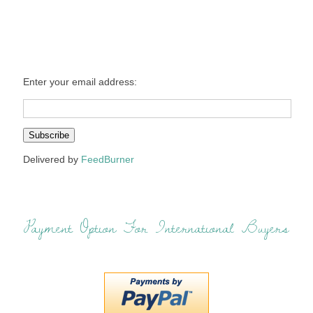
Enter your email address:
Delivered by
FeedBurner
Payment Option For International Buyers