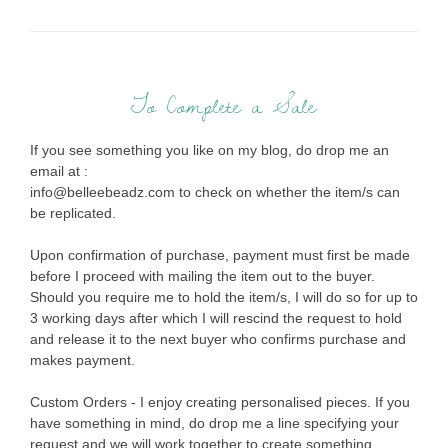
To Complete a Sale
If you see something you like on my blog, do drop me an
email at :
info@belleebeadz.com to check on whether the item/s can
be replicated.
Upon confirmation of purchase, payment must first be made
before I proceed with mailing the item out to the buyer.
Should you require me to hold the item/s, I will do so for up to
3 working days after which I will rescind the request to hold
and release it to the next buyer who confirms purchase and
makes payment.
Custom Orders - I enjoy creating personalised pieces. If you
have something in mind, do drop me a line specifying your
request and we will work together to create something