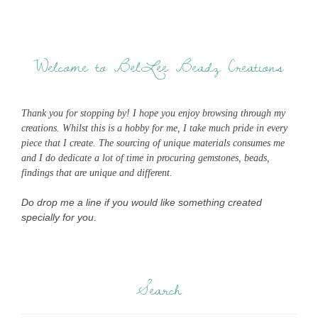
Welcome to BelLee Beadz Creations
Thank you for stopping by! I hope you enjoy browsing through my
creations. Whilst this is a hobby for me, I take much pride in every
piece that I create. The sourcing of unique materials consumes me
and I do dedicate a lot of time in procuring gemstones, beads,
findings that are unique and different.
Do drop me a line if you would like something created
specially for you.
Search