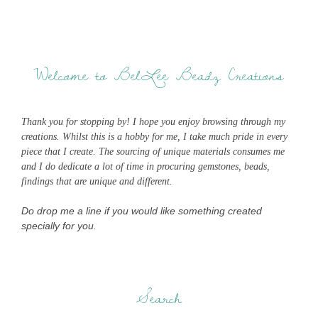
Welcome to BelLee Beadz Creations
Thank you for stopping by! I hope you enjoy browsing through my
creations. Whilst this is a hobby for me, I take much pride in every
piece that I create. The sourcing of unique materials consumes me
and I do dedicate a lot of time in procuring gemstones, beads,
findings that are unique and different.
Do drop me a line if you would like something created
specially for you.
Search