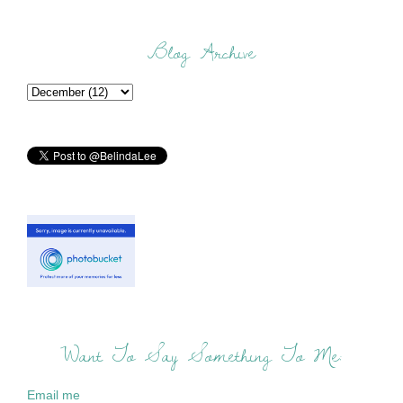
Blog Archive
Want To Say Something To Me:
Email me