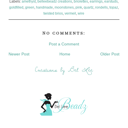
Labels:
amethyst
,
belleebeadz creations
,
briolettes
,
earrings
,
earstuds
,
goldfilled
,
green
,
handmade
,
moonstones
,
pink
,
quartz
,
rondells
,
topaz
,
twisted brios
,
vermeil
,
wire
No comments:
Post a Comment
Newer Post
Home
Older Post
Creations by Bel Lee