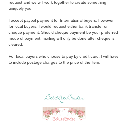
request and we will work together to create something
uniquely you.
I accept paypal payment for International buyers, however,
for local buyers, I would request either bank transfer or
cheque payment. Should cheque payment be your preferred
mode of payment, mailing will only be done after cheque is
cleared.
For local buyers who choose to pay by credit card, I will have
to include postage charges to the price of the item.
BelLeeBrides