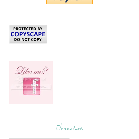
Translate