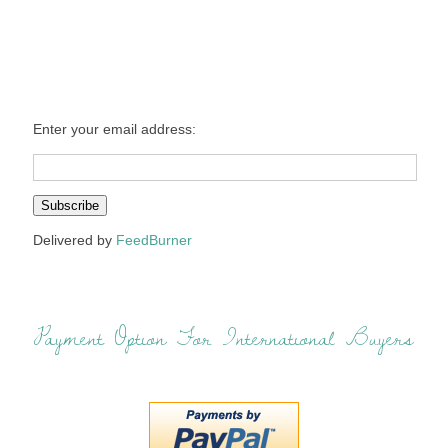
Enter your email address:
Delivered by
FeedBurner
Payment Option For International Buyers