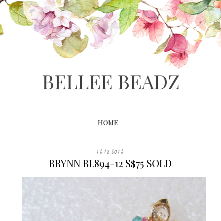
BELLEE BEADZ
HOME
12.15.2012
BRYNN BL894-12 S$75 SOLD