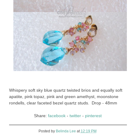
Whispery soft sky blue quartz twisted brios and equally soft
apatite, pink topaz, pink and green amethyst, moonstone
rondells, clear faceted bezel quartz studs. Drop - 48mm
Share:
facebook
-
twitter
-
pinterest
Posted by
Belinda Lee
at
12:19 PM