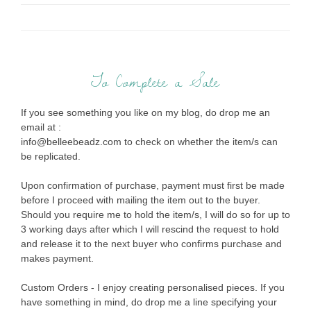
To Complete a Sale
If you see something you like on my blog, do drop me an
email at :
info@belleebeadz.com to check on whether the item/s can
be replicated.
Upon confirmation of purchase, payment must first be made
before I proceed with mailing the item out to the buyer.
Should you require me to hold the item/s, I will do so for up to
3 working days after which I will rescind the request to hold
and release it to the next buyer who confirms purchase and
makes payment.
Custom Orders - I enjoy creating personalised pieces. If you
have something in mind, do drop me a line specifying your