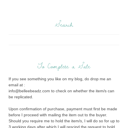
Search
To Complete a Sale
If you see something you like on my blog, do drop me an
email at :
info@belleebeadz.com to check on whether the item/s can
be replicated.
Upon confirmation of purchase, payment must first be made
before I proceed with mailing the item out to the buyer.
Should you require me to hold the item/s, I will do so for up to
3 working days after which I will rescind the request to hold