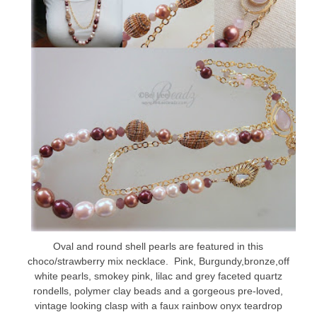
Oval and round shell pearls are featured in this
choco/strawberry mix necklace. Pink, Burgundy,bronze,off
white pearls, smokey pink, lilac and grey faceted quartz
rondells, polymer clay beads and a gorgeous pre-loved,
vintage looking clasp with a faux rainbow onyx teardrop