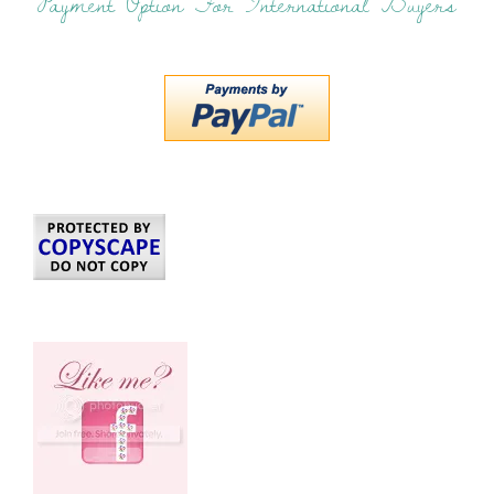
Payment Option For International Buyers