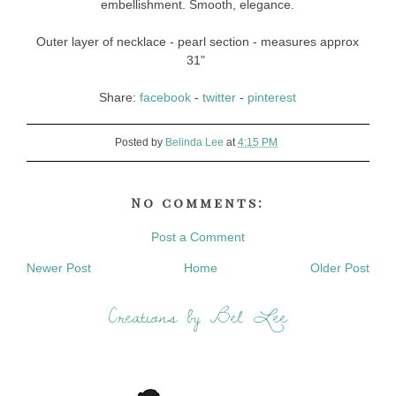
embellishment. Smooth, elegance.
Outer layer of necklace - pearl section - measures approx
31"
Share:
facebook
-
twitter
-
pinterest
Posted by
Belinda Lee
at
4:15 PM
No comments:
Post a Comment
Newer Post
Home
Older Post
Creations by Bel Lee