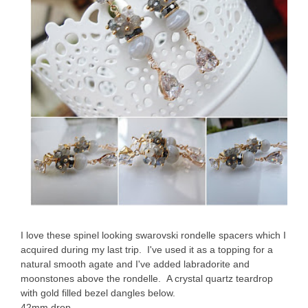
I love these spinel looking swarovski rondelle spacers which I
acquired during my last trip. I've used it as a topping for a
natural smooth agate and I've added labradorite and
moonstones above the rondelle. A crystal quartz teardrop
with gold filled bezel dangles below.
42mm drop.