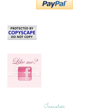
Translate