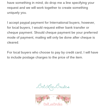
have something in mind, do drop me a line specifying your
request and we will work together to create something
uniquely you.
I accept paypal payment for International buyers, however,
for local buyers, I would request either bank transfer or
cheque payment. Should cheque payment be your preferred
mode of payment, mailing will only be done after cheque is
cleared.
For local buyers who choose to pay by credit card, I will have
to include postage charges to the price of the item.
BelLeeBrides