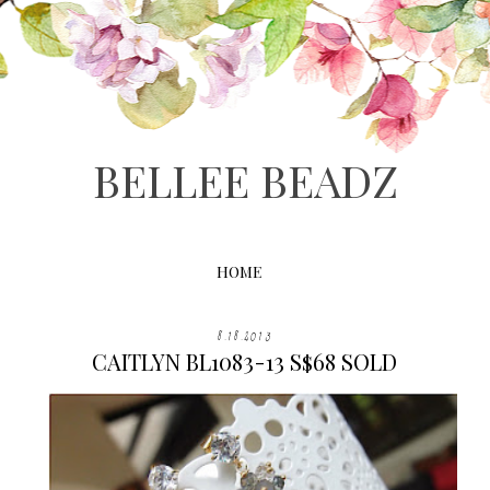
BELLEE BEADZ
HOME
8.18.2013
CAITLYN BL1083-13 S$68 SOLD