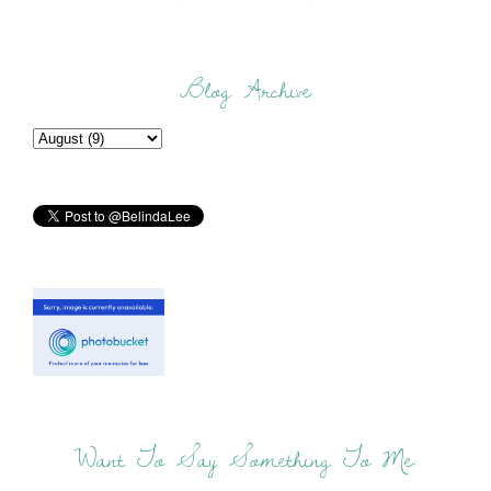
Blog Archive
Want To Say Something To Me: