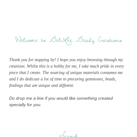
Welcome to BelLee Beadz Creations
Thank you for stopping by! I hope you enjoy browsing through my
creations. Whilst this is a hobby for me, I take much pride in every
piece that I create. The sourcing of unique materials consumes me
and I do dedicate a lot of time in procuring gemstones, beads,
findings that are unique and different.
Do drop me a line if you would like something created
specially for you.
Search