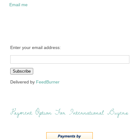
Email me
Enter your email address:
Delivered by
FeedBurner
Payment Option For International Buyers