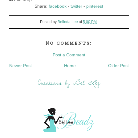
Share:
facebook
-
twitter
-
pinterest
Posted by
Belinda Lee
at
5:00 PM
No comments:
Post a Comment
Newer Post
Home
Older Post
Creations by Bel Lee