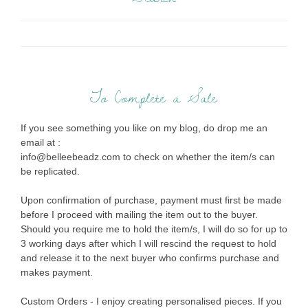
To Complete a Sale
If you see something you like on my blog, do drop me an
email at :
info@belleebeadz.com to check on whether the item/s can
be replicated.
Upon confirmation of purchase, payment must first be made
before I proceed with mailing the item out to the buyer.
Should you require me to hold the item/s, I will do so for up to
3 working days after which I will rescind the request to hold
and release it to the next buyer who confirms purchase and
makes payment.
Custom Orders - I enjoy creating personalised pieces. If you