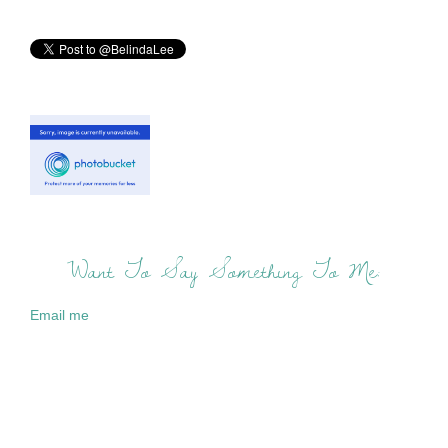
Want To Say Something To Me:
Email me