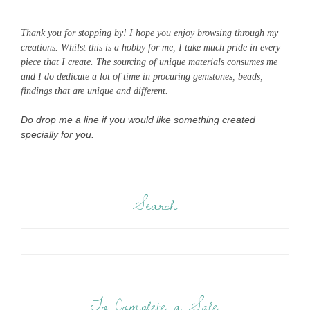
Thank you for stopping by! I hope you enjoy browsing through my
creations. Whilst this is a hobby for me, I take much pride in every
piece that I create. The sourcing of unique materials consumes me
and I do dedicate a lot of time in procuring gemstones, beads,
findings that are unique and different.
Do drop me a line if you would like something created
specially for you.
Search
To Complete a Sale