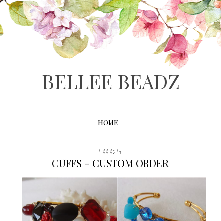
BELLEE BEADZ
HOME
1.22.2014
CUFFS - CUSTOM ORDER