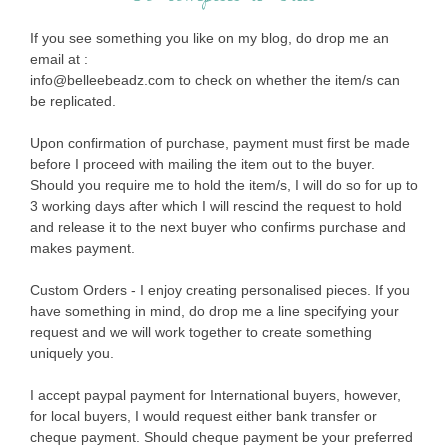
If you see something you like on my blog, do drop me an
email at :
info@belleebeadz.com to check on whether the item/s can
be replicated.
Upon confirmation of purchase, payment must first be made
before I proceed with mailing the item out to the buyer.
Should you require me to hold the item/s, I will do so for up to
3 working days after which I will rescind the request to hold
and release it to the next buyer who confirms purchase and
makes payment.
Custom Orders - I enjoy creating personalised pieces. If you
have something in mind, do drop me a line specifying your
request and we will work together to create something
uniquely you.
I accept paypal payment for International buyers, however,
for local buyers, I would request either bank transfer or
cheque payment. Should cheque payment be your preferred