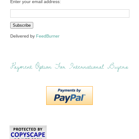
Enter your email address:
Delivered by
FeedBurner
Payment Option For International Buyers