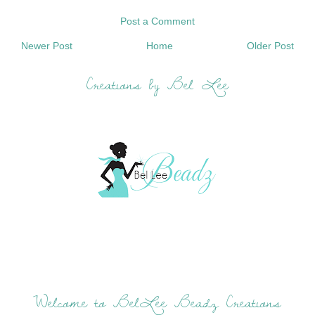
Post a Comment
Newer Post
Home
Older Post
Creations by Bel Lee
Welcome to BelLee Beadz Creations