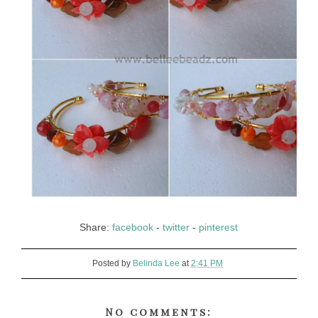
Share:
facebook
-
twitter
-
pinterest
Posted by
Belinda Lee
at
2:41 PM
No comments: