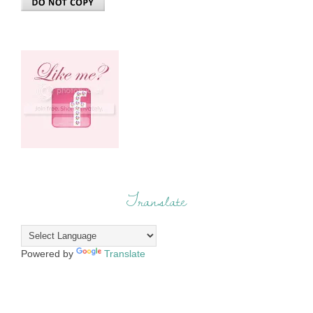
Translate
Powered by
Translate