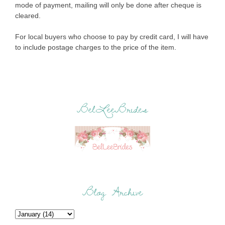
mode of payment, mailing will only be done after cheque is
cleared.
For local buyers who choose to pay by credit card, I will have
to include postage charges to the price of the item.
BelLeeBrides
Blog Archive