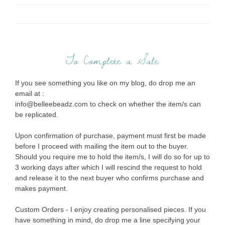
To Complete a Sale
If you see something you like on my blog, do drop me an
email at :
info@belleebeadz.com to check on whether the item/s can
be replicated.
Upon confirmation of purchase, payment must first be made
before I proceed with mailing the item out to the buyer.
Should you require me to hold the item/s, I will do so for up to
3 working days after which I will rescind the request to hold
and release it to the next buyer who confirms purchase and
makes payment.
Custom Orders - I enjoy creating personalised pieces. If you
have something in mind, do drop me a line specifying your