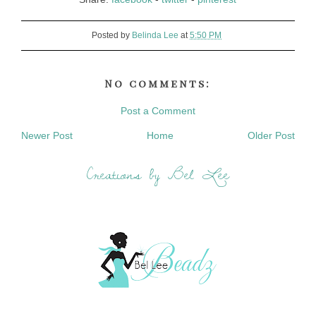
Posted by
Belinda Lee
at
5:50 PM
No comments:
Post a Comment
Newer Post
Home
Older Post
Creations by Bel Lee