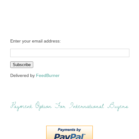
Enter your email address:
Delivered by
FeedBurner
Payment Option For International Buyers