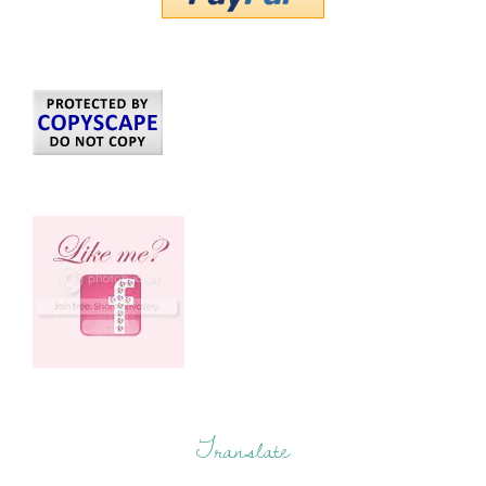
Translate