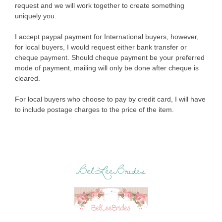
request and we will work together to create something
uniquely you.
I accept paypal payment for International buyers, however,
for local buyers, I would request either bank transfer or
cheque payment. Should cheque payment be your preferred
mode of payment, mailing will only be done after cheque is
cleared.
For local buyers who choose to pay by credit card, I will have
to include postage charges to the price of the item.
BelLeeBrides