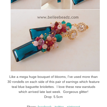
Like a mega huge bouquet of blooms, I've used more than
30 rondells on each side of this pair of earrings which feature
teal blue baguette briolettes. I love these new earstuds
which arrived late last week. Gorgeous glitter!
Drop: 5.5cm
Share:
facebook
-
twitter
-
pinterest