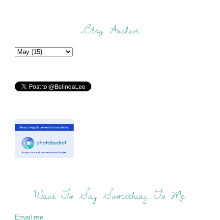
Blog Archive
Want To Say Something To Me:
Email me