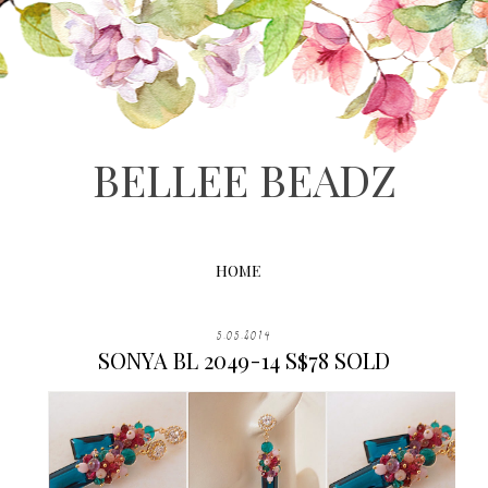
BELLEE BEADZ
HOME
5.05.2014
SONYA BL 2049-14 S$78 SOLD