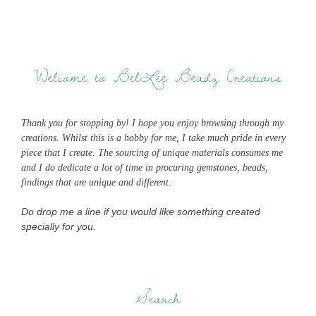
Welcome to BelLee Beadz Creations
Thank you for stopping by! I hope you enjoy browsing through my
creations. Whilst this is a hobby for me, I take much pride in every
piece that I create. The sourcing of unique materials consumes me
and I do dedicate a lot of time in procuring gemstones, beads,
findings that are unique and different.
Do drop me a line if you would like something created
specially for you.
Search