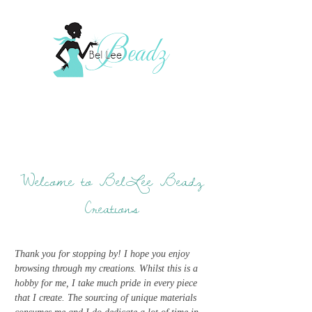
Welcome to BelLee Beadz
Creations
Thank you for stopping by! I hope you enjoy
browsing through my creations. Whilst this is a
hobby for me, I take much pride in every piece
that I create. The sourcing of unique materials