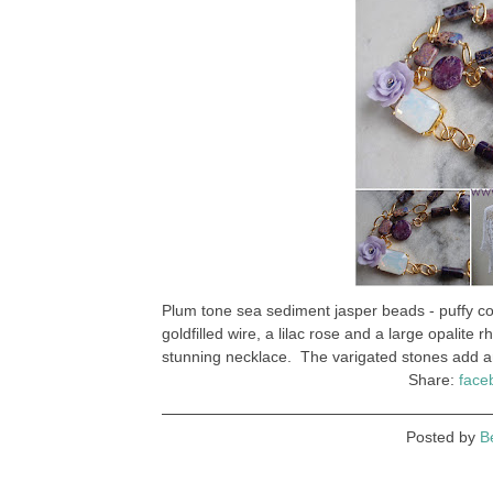
Plum tone sea sediment jasper beads - puffy coi
goldfilled wire, a lilac rose and a large opalite 
stunning necklace. The varigated stones add an 
Share:
face
Posted by
B