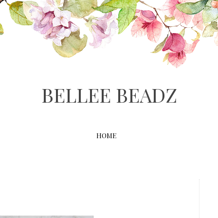
BELLEE BEADZ
HOME