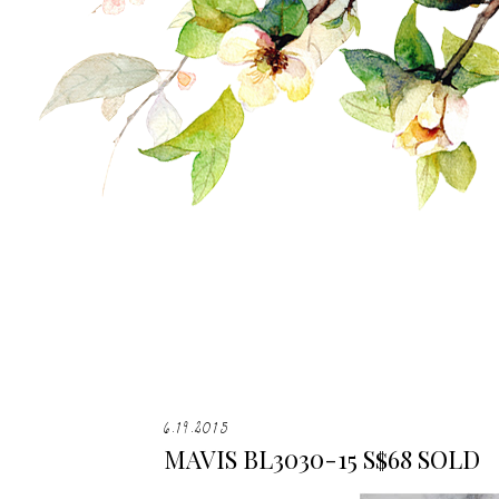
6.19.2015
MAVIS BL3030-15 S$68 SOLD