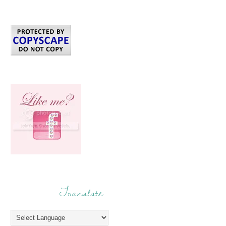
Translate