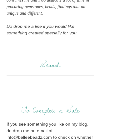
consumes me and I do dedicate a lot of time in
procuring gemstones, beads, findings that are
unique and different.
Do drop me a line if you would like
something created specially for you.
Search
To Complete a Sale
If you see something you like on my blog,
do drop me an email at :
info@belleebeadz.com to check on whether