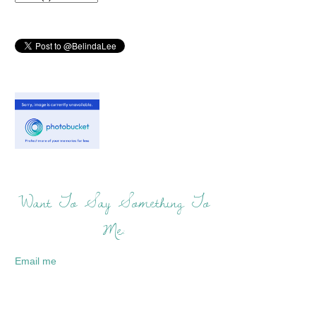
Want To Say Something To
Me:
Email me