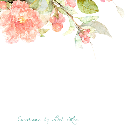
Creations by Bel Lee