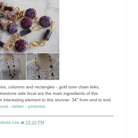
ns, columns and rectangles - gold tone chain links,
rhinestone side focal are the main ingredients of this
interesting element to this stunner. 34" from end to end.
book
-
twitter
-
pinterest
elinda Lee
at
10:10 PM