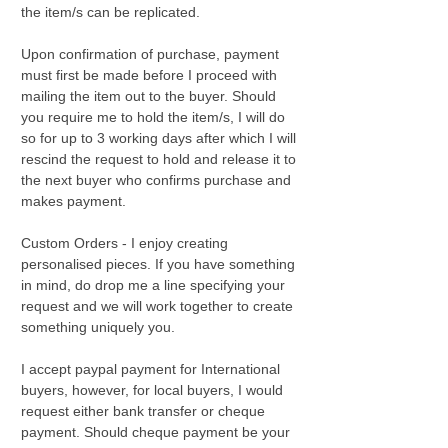
the item/s can be replicated.
Upon confirmation of purchase, payment
must first be made before I proceed with
mailing the item out to the buyer. Should
you require me to hold the item/s, I will do
so for up to 3 working days after which I will
rescind the request to hold and release it to
the next buyer who confirms purchase and
makes payment.
Custom Orders - I enjoy creating
personalised pieces. If you have something
in mind, do drop me a line specifying your
request and we will work together to create
something uniquely you.
I accept paypal payment for International
buyers, however, for local buyers, I would
request either bank transfer or cheque
payment. Should cheque payment be your