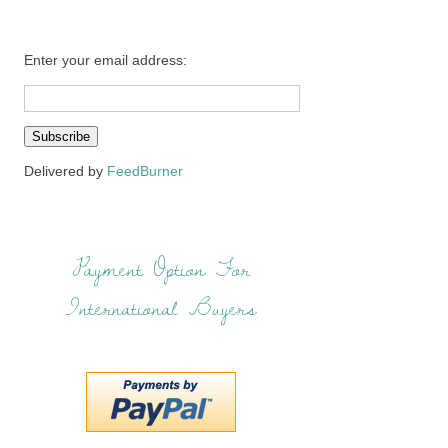
Enter your email address:
Delivered by
FeedBurner
Payment Option For
International Buyers