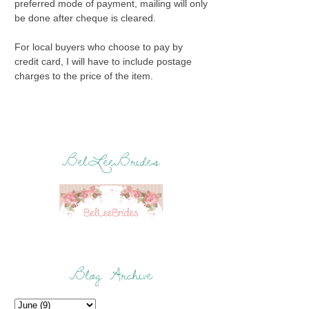
preferred mode of payment, mailing will only
be done after cheque is cleared.
For local buyers who choose to pay by
credit card, I will have to include postage
charges to the price of the item.
BelLeeBrides
Blog Archive