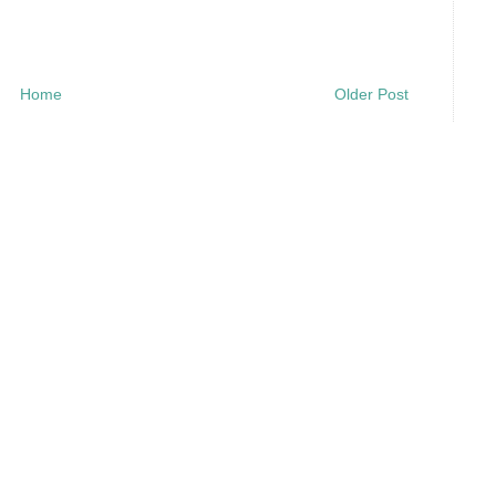
Home
Older Post