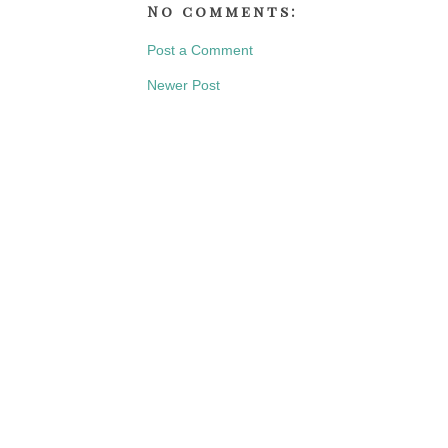
No comments:
Post a Comment
Newer Post