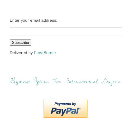
Enter your email address:
Delivered by
FeedBurner
Payment Option For International Buyers