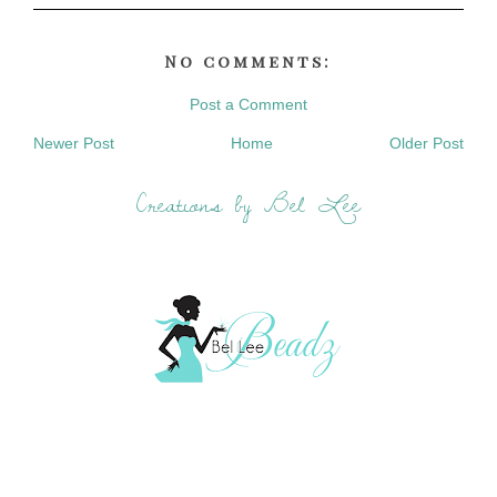
No comments:
Post a Comment
Newer Post
Home
Older Post
Creations by Bel Lee