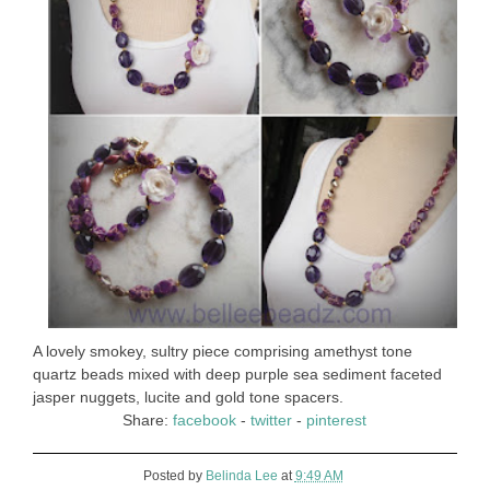
A lovely smokey, sultry piece comprising amethyst tone
quartz beads mixed with deep purple sea sediment faceted
jasper nuggets, lucite and gold tone spacers.
Share:
facebook
-
twitter
-
pinterest
Posted by
Belinda Lee
at
9:49 AM