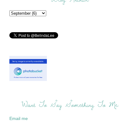
Want To Say Something To Me:
Email me