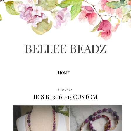
BELLEE BEADZ
HOME
9.10.2015
IRIS BL3061-15 CUSTOM