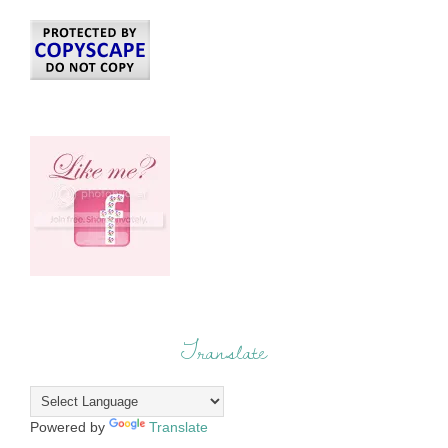
Translate
Powered by
Translate