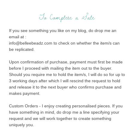
To Complete a Sale
If you see something you like on my blog, do drop me an
email at :
info@belleebeadz.com to check on whether the item/s can
be replicated.
Upon confirmation of purchase, payment must first be made
before I proceed with mailing the item out to the buyer.
Should you require me to hold the item/s, I will do so for up to
3 working days after which I will rescind the request to hold
and release it to the next buyer who confirms purchase and
makes payment.
Custom Orders - I enjoy creating personalised pieces. If you
have something in mind, do drop me a line specifying your
request and we will work together to create something
uniquely you.