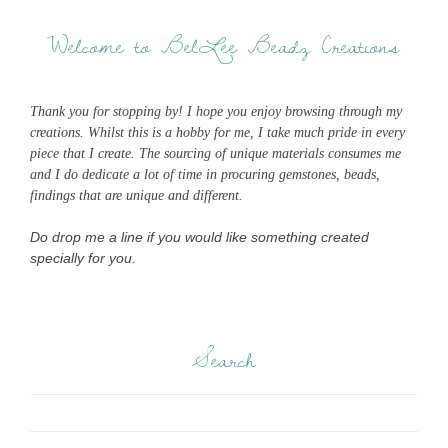
Welcome to BelLee Beadz Creations
Thank you for stopping by! I hope you enjoy browsing through my
creations. Whilst this is a hobby for me, I take much pride in every
piece that I create. The sourcing of unique materials consumes me
and I do dedicate a lot of time in procuring gemstones, beads,
findings that are unique and different.
Do drop me a line if you would like something created
specially for you.
Search