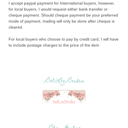
I accept paypal payment for International buyers, however,
for local buyers, I would request either bank transfer or
cheque payment. Should cheque payment be your preferred
mode of payment, mailing will only be done after cheque is
cleared.
For local buyers who choose to pay by credit card, I will have
to include postage charges to the price of the item.
BelLeeBrides
Blog Archive