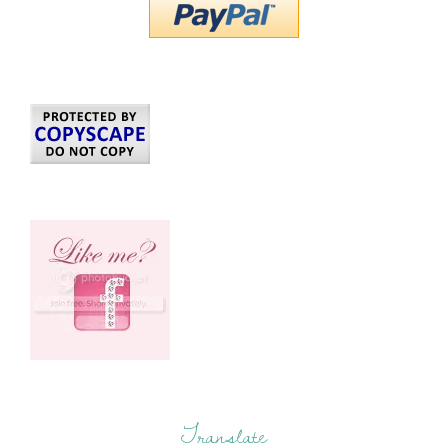
Translate