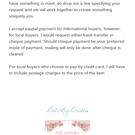
have something in mind, do drop me a line specifying your
request and we will work together to create something
uniquely you.
I accept paypal payment for International buyers, however,
for local buyers, I would request either bank transfer or
cheque payment. Should cheque payment be your preferred
mode of payment, mailing will only be done after cheque is
cleared.
For local buyers who choose to pay by credit card, I will have
to include postage charges to the price of the item.
BelLeeBrides