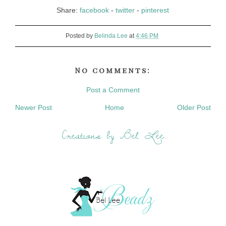
Share:
facebook
-
twitter
-
pinterest
Posted by
Belinda Lee
at
4:46 PM
No comments:
Post a Comment
Newer Post
Home
Older Post
Creations by Bel Lee