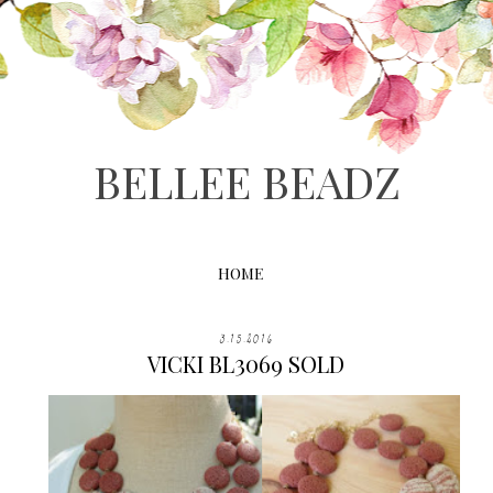
BELLEE BEADZ
HOME
3.15.2016
VICKI BL3069 SOLD