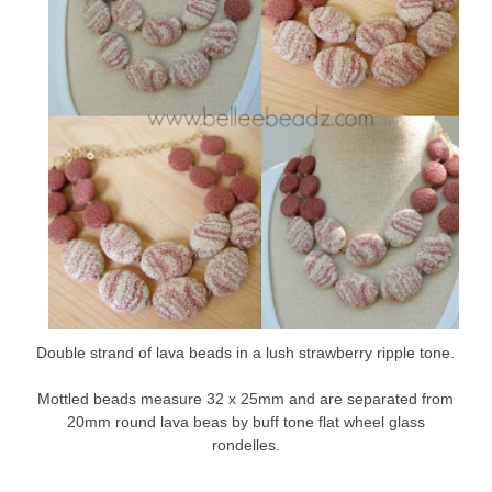
Double strand of lava beads in a lush strawberry ripple tone.
Mottled beads measure 32 x 25mm and are separated from
20mm round lava beas by buff tone flat wheel glass
rondelles.