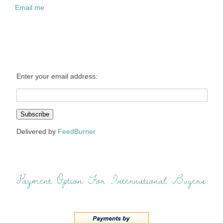
Email me
Enter your email address:
Delivered by
FeedBurner
Payment Option For International Buyers