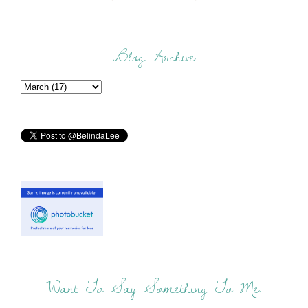
Blog Archive
Want To Say Something To Me: