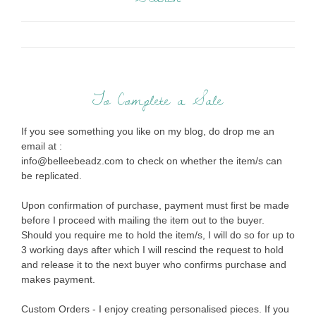
To Complete a Sale
If you see something you like on my blog, do drop me an
email at :
info@belleebeadz.com to check on whether the item/s can
be replicated.
Upon confirmation of purchase, payment must first be made
before I proceed with mailing the item out to the buyer.
Should you require me to hold the item/s, I will do so for up to
3 working days after which I will rescind the request to hold
and release it to the next buyer who confirms purchase and
makes payment.
Custom Orders - I enjoy creating personalised pieces. If you