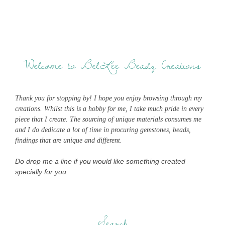
Welcome to BelLee Beadz Creations
Thank you for stopping by! I hope you enjoy browsing through my
creations. Whilst this is a hobby for me, I take much pride in every
piece that I create. The sourcing of unique materials consumes me
and I do dedicate a lot of time in procuring gemstones, beads,
findings that are unique and different.
Do drop me a line if you would like something created
specially for you.
Search