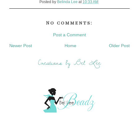
Posted by
Belinda Lee
at
10:33 AM
No comments:
Post a Comment
Newer Post
Home
Older Post
Creations by Bel Lee