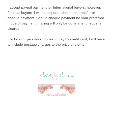
I accept paypal payment for International buyers, however,
for local buyers, I would request either bank transfer or
cheque payment. Should cheque payment be your preferred
mode of payment, mailing will only be done after cheque is
cleared.
For local buyers who choose to pay by credit card, I will have
to include postage charges to the price of the item.
BelLeeBrides