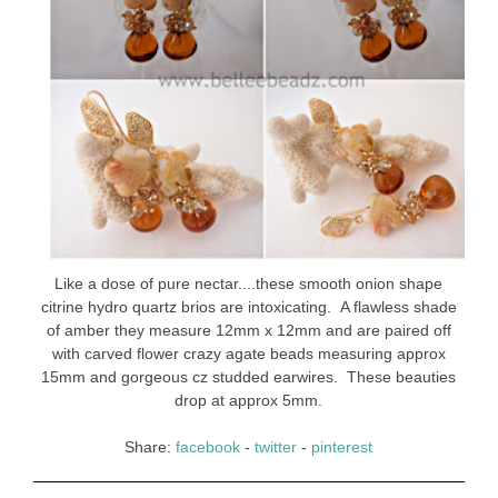
Like a dose of pure nectar....these smooth onion shape
citrine hydro quartz brios are intoxicating. A flawless shade
of amber they measure 12mm x 12mm and are paired off
with carved flower crazy agate beads measuring approx
15mm and gorgeous cz studded earwires. These beauties
drop at approx 5mm.
Share:
facebook
-
twitter
-
pinterest