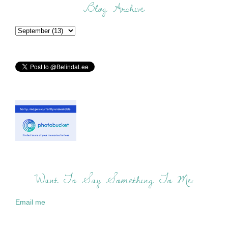
Blog Archive
Want To Say Something To Me:
Email me