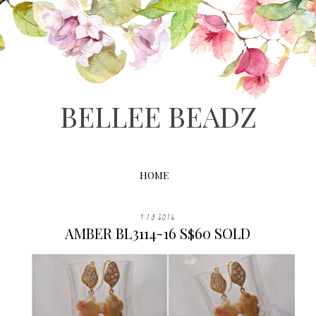
BELLEE BEADZ
HOME
9.13.2016
AMBER BL3114-16 S$60 SOLD