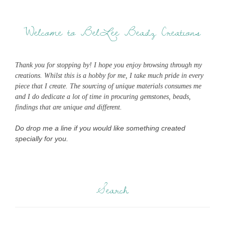
Welcome to BelLee Beadz Creations
Thank you for stopping by! I hope you enjoy browsing through my
creations. Whilst this is a hobby for me, I take much pride in every
piece that I create. The sourcing of unique materials consumes me
and I do dedicate a lot of time in procuring gemstones, beads,
findings that are unique and different.
Do drop me a line if you would like something created
specially for you.
Search