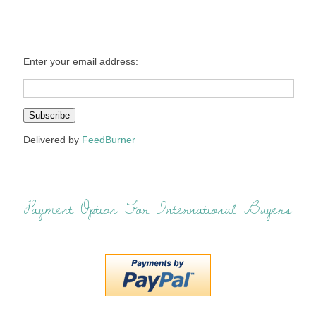
Enter your email address:
Delivered by
FeedBurner
Payment Option For International Buyers