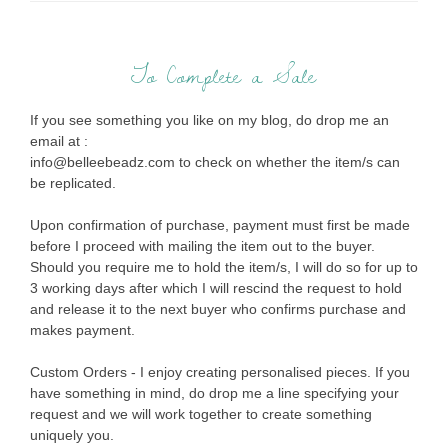
To Complete a Sale
If you see something you like on my blog, do drop me an
email at :
info@belleebeadz.com to check on whether the item/s can
be replicated.
Upon confirmation of purchase, payment must first be made
before I proceed with mailing the item out to the buyer.
Should you require me to hold the item/s, I will do so for up to
3 working days after which I will rescind the request to hold
and release it to the next buyer who confirms purchase and
makes payment.
Custom Orders - I enjoy creating personalised pieces. If you
have something in mind, do drop me a line specifying your
request and we will work together to create something
uniquely you.