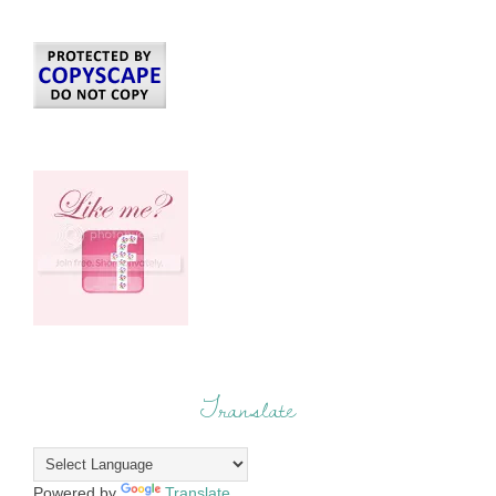
Translate
Powered by
Translate