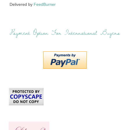
Delivered by
FeedBurner
Payment Option For International Buyers