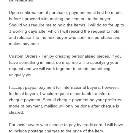
Upon confirmation of purchase, payment must first be made
before I proceed with mailing the item out to the buyer.
Should you require me to hold the item/s, I will do so for up to
3 working days after which I will rescind the request to hold
and release it to the next buyer who confirms purchase and
makes payment.
Custom Orders - I enjoy creating personalised pieces. If you
have something in mind, do drop me a line specifying your
request and we will work together to create something
uniquely you.
I accept paypal payment for International buyers, however,
for local buyers, I would request either bank transfer or
cheque payment. Should cheque payment be your preferred
mode of payment, mailing will only be done after cheque is
cleared.
For local buyers who choose to pay by credit card, I will have
to include postage charges to the price of the item.