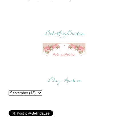
BelLeeBrides
Blog Archive