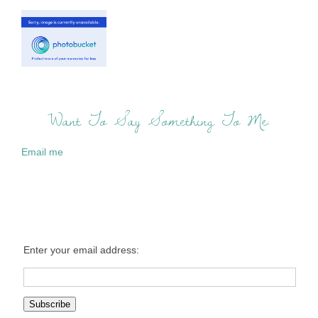
Want To Say Something To Me:
Email me
Enter your email address: