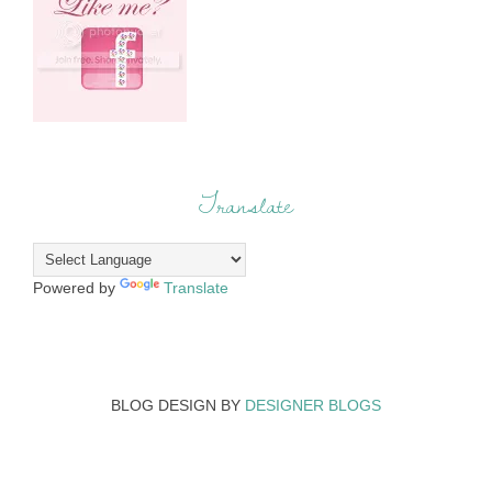
Translate
Powered by
Translate
BLOG DESIGN BY
DESIGNER BLOGS