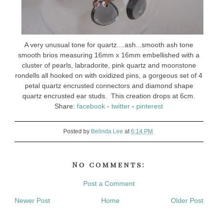
A very unusual tone for quartz....ash...smooth ash tone
smooth brios measuring 16mm x 16mm embellished with a
cluster of pearls, labradorite, pink quartz and moonstone
rondells all hooked on with oxidized pins, a gorgeous set of 4
petal quartz encrusted connectors and diamond shape
quartz encrusted ear studs. This creation drops at 6cm.
Share:
facebook
-
twitter
-
pinterest
Posted by
Belinda Lee
at
6:14 PM
No comments:
Post a Comment
Newer Post
Home
Older Post