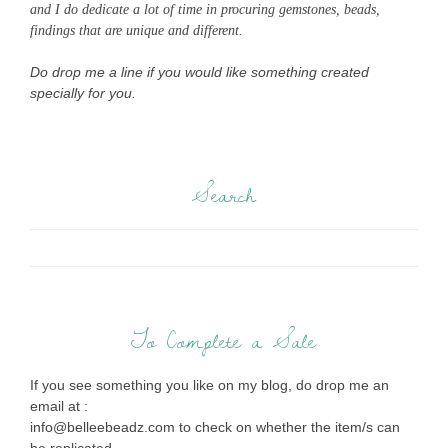
and I do dedicate a lot of time in procuring gemstones, beads,
findings that are unique and different.
Do drop me a line if you would like something created
specially for you.
Search
To Complete a Sale
If you see something you like on my blog, do drop me an
email at :
info@belleebeadz.com to check on whether the item/s can
be replicated.