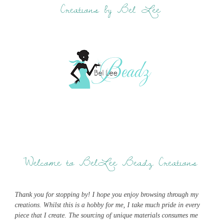
Creations by Bel Lee
Welcome to BelLee Beadz Creations
Thank you for stopping by! I hope you enjoy browsing through my
creations. Whilst this is a hobby for me, I take much pride in every
piece that I create. The sourcing of unique materials consumes me