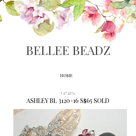
BELLEE BEADZ
HOME
9.27.2016
ASHLEY BL 3120-16 S$65 SOLD