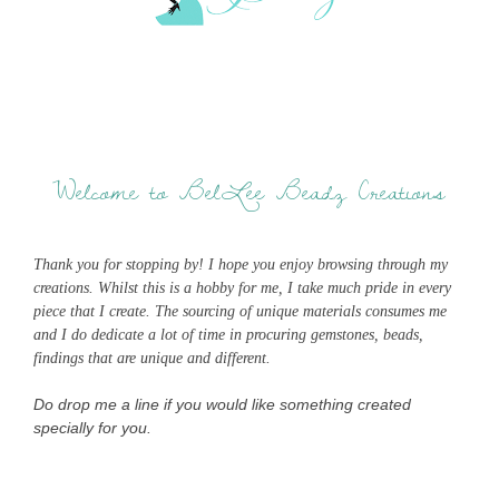
Welcome to BelLee Beadz Creations
Thank you for stopping by! I hope you enjoy browsing through my
creations. Whilst this is a hobby for me, I take much pride in every
piece that I create. The sourcing of unique materials consumes me
and I do dedicate a lot of time in procuring gemstones, beads,
findings that are unique and different.
Do drop me a line if you would like something created
specially for you.