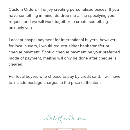
Custom Orders - I enjoy creating personalised pieces. If you
have something in mind, do drop me a line specifying your
request and we will work together to create something
uniquely you.
I accept paypal payment for International buyers, however,
for local buyers, I would request either bank transfer or
cheque payment. Should cheque payment be your preferred
mode of payment, mailing will only be done after cheque is
cleared.
For local buyers who choose to pay by credit card, I will have
to include postage charges to the price of the item.
BelLeeBrides