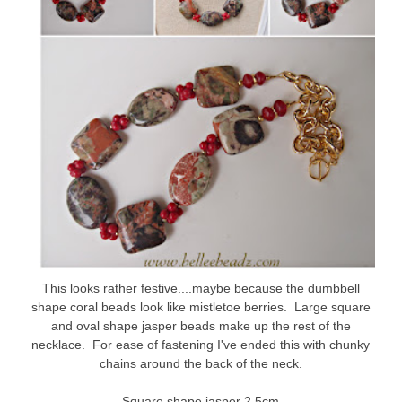
This looks rather festive....maybe because the dumbbell
shape coral beads look like mistletoe berries. Large square
and oval shape jasper beads make up the rest of the
necklace. For ease of fastening I've ended this with chunky
chains around the back of the neck.
Square shape jasper 2.5cm