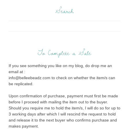
Search
To Complete a Sale
If you see something you like on my blog, do drop me an
email at :
info@belleebeadz.com to check on whether the item/s can
be replicated.
Upon confirmation of purchase, payment must first be made
before I proceed with mailing the item out to the buyer.
Should you require me to hold the item/s, I will do so for up to
3 working days after which I will rescind the request to hold
and release it to the next buyer who confirms purchase and
makes payment.