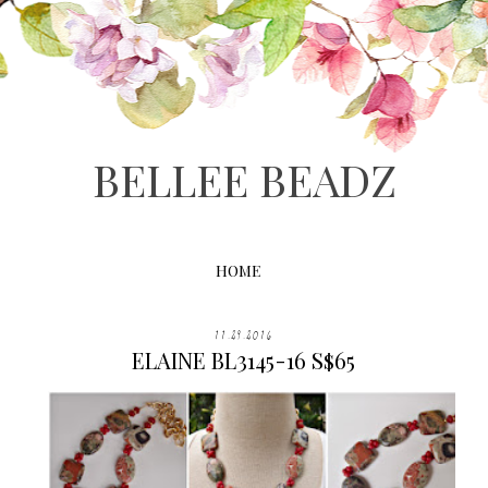
BELLEE BEADZ
HOME
11.29.2016
ELAINE BL3145-16 S$65