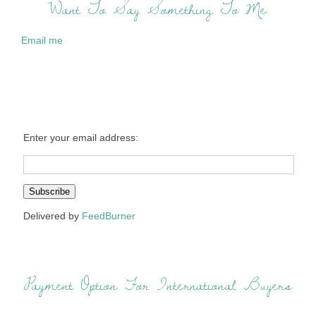
Want To Say Something To Me:
Email me
Enter your email address:
Delivered by
FeedBurner
Payment Option For International Buyers