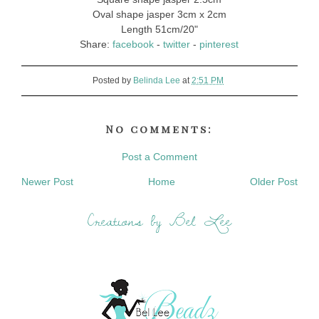
Oval shape jasper 3cm x 2cm
Length 51cm/20"
Share:
facebook
-
twitter
-
pinterest
Posted by
Belinda Lee
at
2:51 PM
No comments:
Post a Comment
Newer Post
Home
Older Post
Creations by Bel Lee