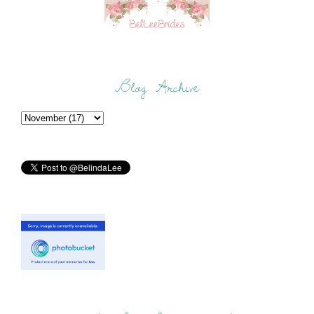
Blog Archive