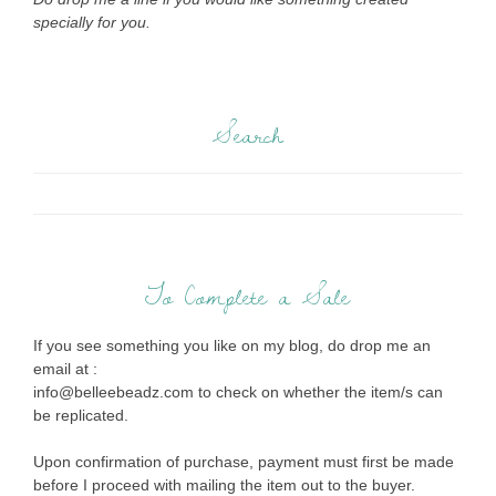
specially for you.
Search
To Complete a Sale
If you see something you like on my blog, do drop me an
email at :
info@belleebeadz.com to check on whether the item/s can
be replicated.
Upon confirmation of purchase, payment must first be made
before I proceed with mailing the item out to the buyer.