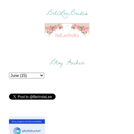
BelLeeBrides
Blog Archive