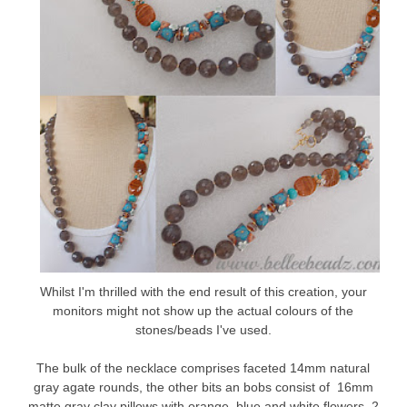
Whilst I'm thrilled with the end result of this creation, your
monitors might not show up the actual colours of the
stones/beads I've used.
The bulk of the necklace comprises faceted 14mm natural
gray agate rounds, the other bits an bobs consist of 16mm
matte gray clay pillows with orange, blue and white flowers, 2