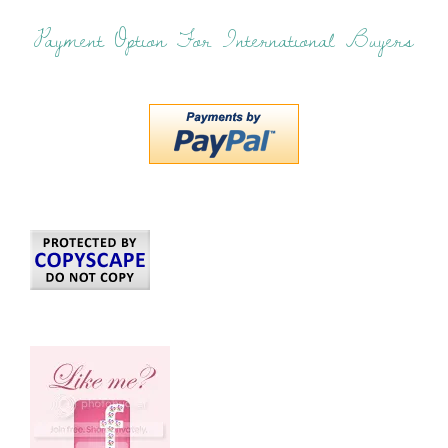
Payment Option For International Buyers