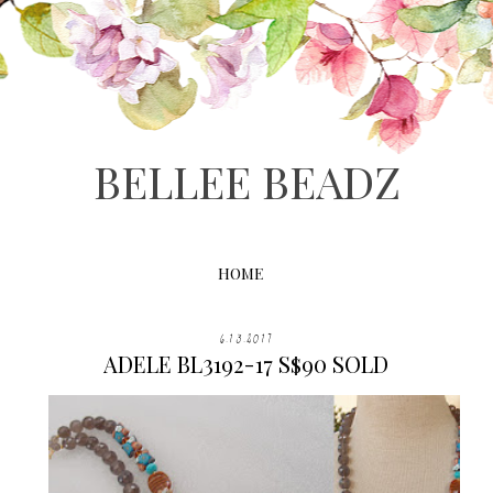
BELLEE BEADZ
HOME
6.13.2017
ADELE BL3192-17 S$90 SOLD