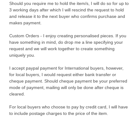
Should you require me to hold the item/s, I will do so for up to
3 working days after which I will rescind the request to hold
and release it to the next buyer who confirms purchase and
makes payment.
Custom Orders - I enjoy creating personalised pieces. If you
have something in mind, do drop me a line specifying your
request and we will work together to create something
uniquely you.
I accept paypal payment for International buyers, however,
for local buyers, I would request either bank transfer or
cheque payment. Should cheque payment be your preferred
mode of payment, mailing will only be done after cheque is
cleared.
For local buyers who choose to pay by credit card, I will have
to include postage charges to the price of the item.