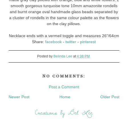
smooth gorgeous turquoise tone 10mm amazonite rondells
and burnt orange oval handmade glass beads separated by
a cluster of rondells in the same colour palette as the flowers
on the clay pillows.
Necklace ends with a vermeil toggle and measures 26"/64cm
Share:
facebook
-
twitter
-
pinterest
Posted by
Belinda Lee
at
4:38 PM
No comments:
Post a Comment
Newer Post
Home
Older Post
Creations by Bel Lee