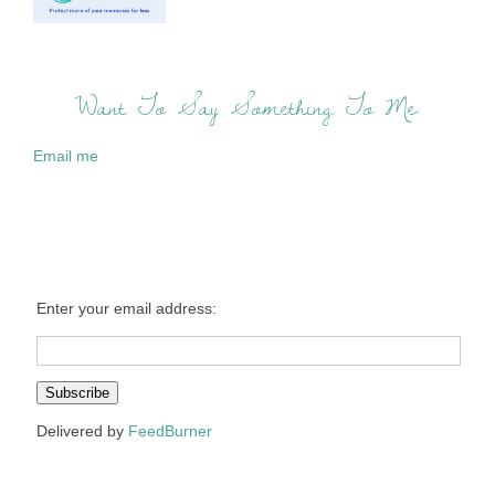
Want To Say Something To Me:
Email me
Enter your email address:
Delivered by
FeedBurner