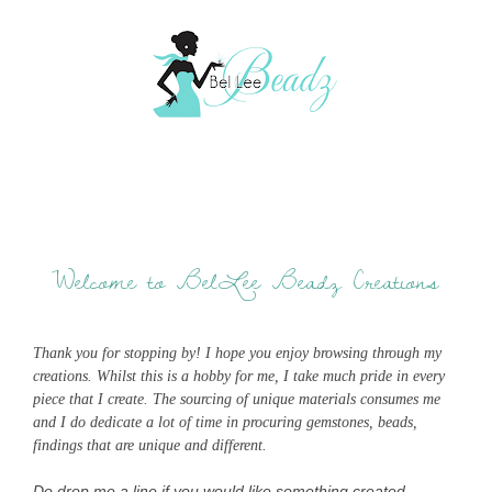
Welcome to BelLee Beadz Creations
Thank you for stopping by! I hope you enjoy browsing through my
creations. Whilst this is a hobby for me, I take much pride in every
piece that I create. The sourcing of unique materials consumes me
and I do dedicate a lot of time in procuring gemstones, beads,
findings that are unique and different.
Do drop me a line if you would like something created