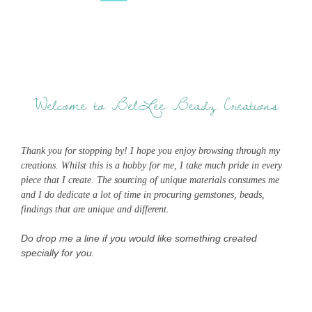
Welcome to BelLee Beadz Creations
Thank you for stopping by! I hope you enjoy browsing through my
creations. Whilst this is a hobby for me, I take much pride in every
piece that I create. The sourcing of unique materials consumes me
and I do dedicate a lot of time in procuring gemstones, beads,
findings that are unique and different.
Do drop me a line if you would like something created
specially for you.