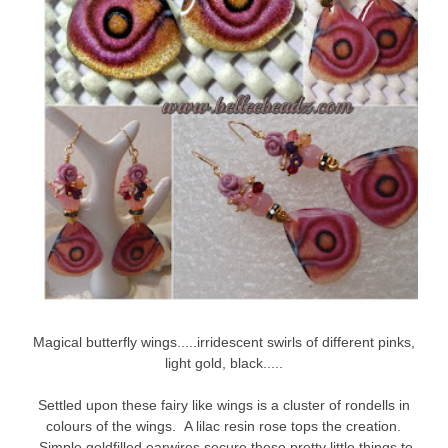
Magical butterfly wings.....irridescent swirls of different pinks,
light gold, black.....
Settled upon these fairy like wings is a cluster of rondells in
colours of the wings. A lilac resin rose tops the creation.
Simple goldfilled earwires secure these pretty little things to