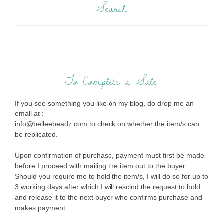
Search
To Complete a Sale
If you see something you like on my blog, do drop me an
email at :
info@belleebeadz.com to check on whether the item/s can
be replicated.
Upon confirmation of purchase, payment must first be made
before I proceed with mailing the item out to the buyer.
Should you require me to hold the item/s, I will do so for up to
3 working days after which I will rescind the request to hold
and release it to the next buyer who confirms purchase and
makes payment.