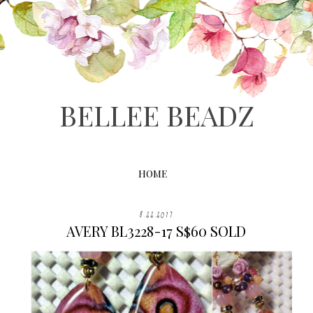
BELLEE BEADZ
HOME
8.22.2017
AVERY BL3228-17 S$60 SOLD