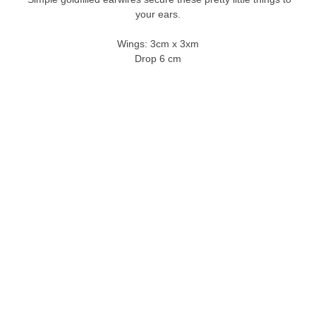
your ears.
Wings: 3cm x 3xm
Drop 6 cm