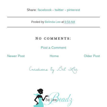
Share:
facebook
-
twitter
-
pinterest
Posted by
Belinda Lee
at
9:58 AM
No comments:
Post a Comment
Newer Post
Home
Older Post
Creations by Bel Lee