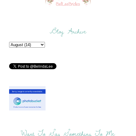
Blog Archive
Want To Say Something To Me: