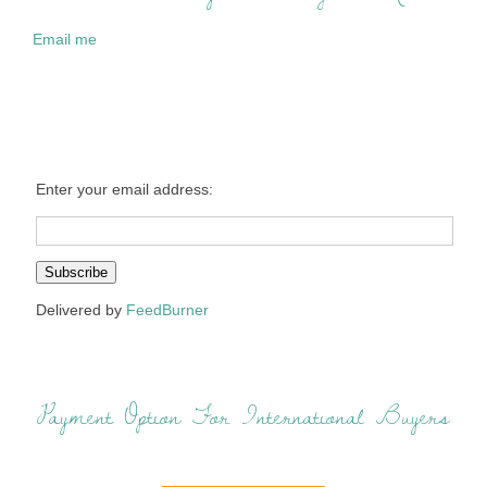
Email me
Enter your email address:
Delivered by
FeedBurner
Payment Option For International Buyers