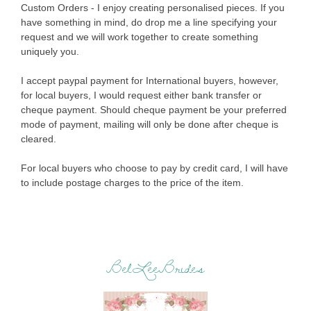
Custom Orders - I enjoy creating personalised pieces. If you
have something in mind, do drop me a line specifying your
request and we will work together to create something
uniquely you.
I accept paypal payment for International buyers, however,
for local buyers, I would request either bank transfer or
cheque payment. Should cheque payment be your preferred
mode of payment, mailing will only be done after cheque is
cleared.
For local buyers who choose to pay by credit card, I will have
to include postage charges to the price of the item.
BelLeeBrides