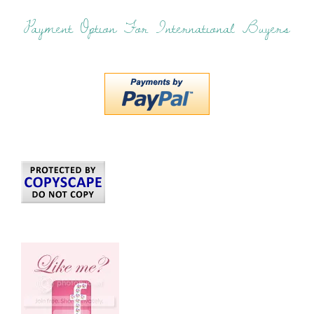
Payment Option For International Buyers