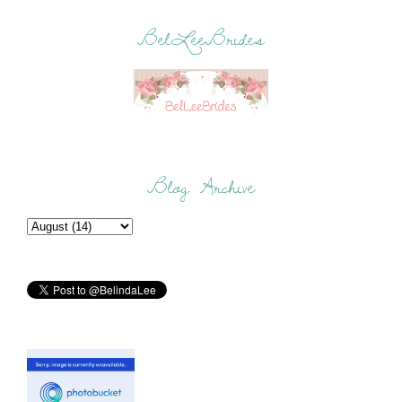
BelLeeBrides
Blog Archive