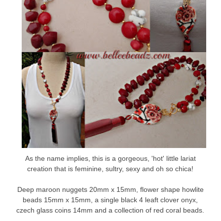
As the name implies, this is a gorgeous, 'hot' little lariat
creation that is feminine, sultry, sexy and oh so chica!
Deep maroon nuggets 20mm x 15mm, flower shape howlite
beads 15mm x 15mm, a single black 4 leaft clover onyx,
czech glass coins 14mm and a collection of red coral beads.