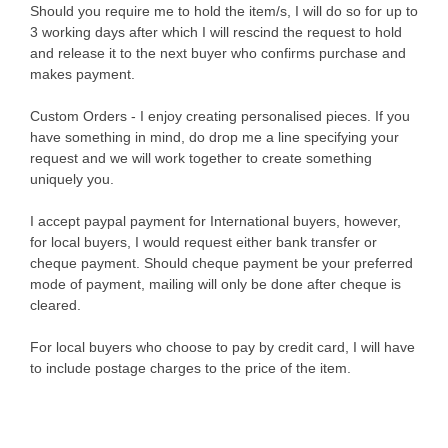
Should you require me to hold the item/s, I will do so for up to
3 working days after which I will rescind the request to hold
and release it to the next buyer who confirms purchase and
makes payment.
Custom Orders - I enjoy creating personalised pieces. If you
have something in mind, do drop me a line specifying your
request and we will work together to create something
uniquely you.
I accept paypal payment for International buyers, however,
for local buyers, I would request either bank transfer or
cheque payment. Should cheque payment be your preferred
mode of payment, mailing will only be done after cheque is
cleared.
For local buyers who choose to pay by credit card, I will have
to include postage charges to the price of the item.