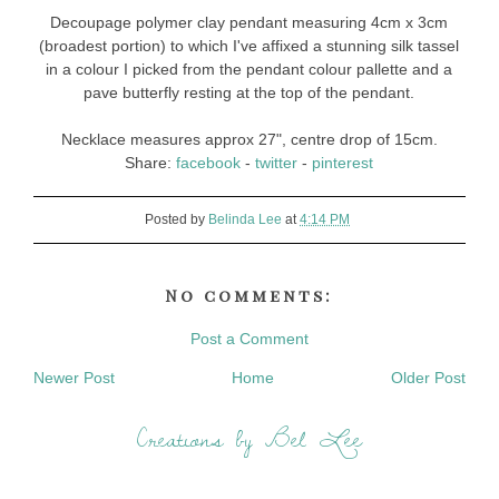
Decoupage polymer clay pendant measuring 4cm x 3cm
(broadest portion) to which I've affixed a stunning silk tassel
in a colour I picked from the pendant colour pallette and a
pave butterfly resting at the top of the pendant.
Necklace measures approx 27", centre drop of 15cm.
Share:
facebook
-
twitter
-
pinterest
Posted by
Belinda Lee
at
4:14 PM
No comments:
Post a Comment
Newer Post
Home
Older Post
Creations by Bel Lee