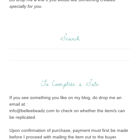
specially for you.
Search
To Complete a Sale
If you see something you like on my blog, do drop me an
email at :
info@belleebeadz.com to check on whether the item/s can
be replicated.
Upon confirmation of purchase, payment must first be made
before I proceed with mailing the item out to the buyer.