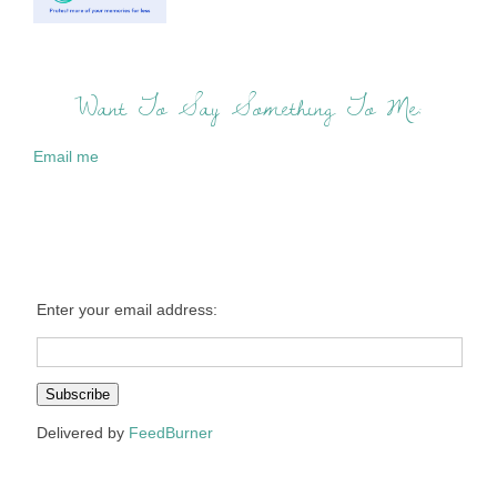
Want To Say Something To Me:
Email me
Enter your email address:
Delivered by
FeedBurner