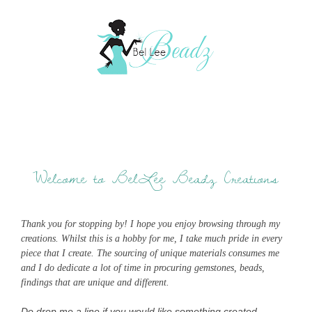
Welcome to BelLee Beadz Creations
Thank you for stopping by! I hope you enjoy browsing through my
creations. Whilst this is a hobby for me, I take much pride in every
piece that I create. The sourcing of unique materials consumes me
and I do dedicate a lot of time in procuring gemstones, beads,
findings that are unique and different.
Do drop me a line if you would like something created