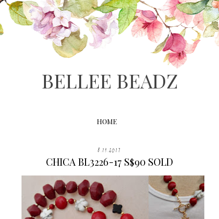
BELLEE BEADZ
HOME
8.19.2017
CHICA BL3226-17 S$90 SOLD