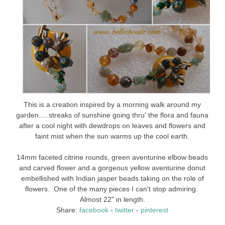
This is a creation inspired by a morning walk around my
garden.....streaks of sunshine going thru' the flora and fauna
after a cool night with dewdrops on leaves and flowers and
faint mist when the sun warms up the cool earth.
14mm faceted citrine rounds, green aventurine elbow beads
and carved flower and a gorgeous yellow aventurine donut
embellished with Indian jasper beads taking on the role of
flowers. One of the many pieces I can't stop admiring.
Almost 22" in length.
Share:
facebook
-
twitter
-
pinterest