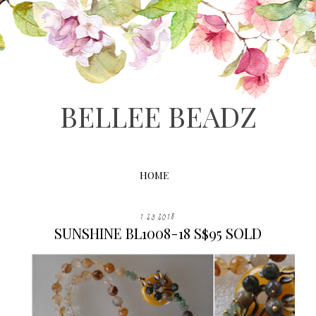
BELLEE BEADZ
HOME
1.23.2018
SUNSHINE BL1008-18 S$95 SOLD