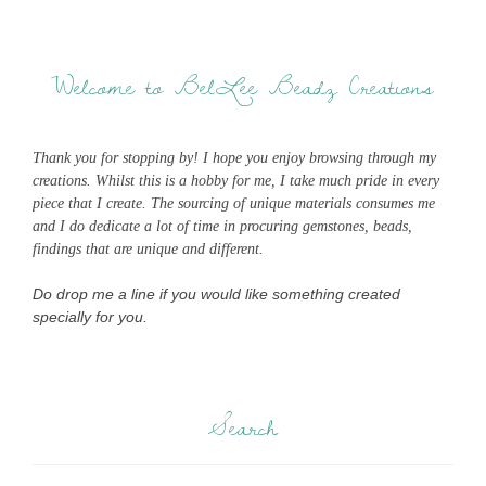
Welcome to BelLee Beadz Creations
Thank you for stopping by! I hope you enjoy browsing through my
creations. Whilst this is a hobby for me, I take much pride in every
piece that I create. The sourcing of unique materials consumes me
and I do dedicate a lot of time in procuring gemstones, beads,
findings that are unique and different.
Do drop me a line if you would like something created
specially for you.
Search