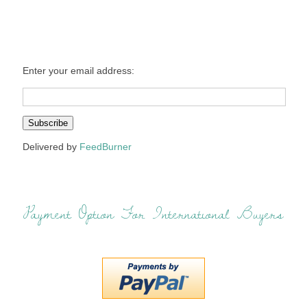
Enter your email address:
Delivered by
FeedBurner
Payment Option For International Buyers