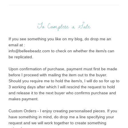
To Complete a Sale
If you see something you like on my blog, do drop me an
email at :
info@belleebeadz.com to check on whether the item/s can
be replicated.
Upon confirmation of purchase, payment must first be made
before I proceed with mailing the item out to the buyer.
Should you require me to hold the item/s, I will do so for up to
3 working days after which I will rescind the request to hold
and release it to the next buyer who confirms purchase and
makes payment.
Custom Orders - I enjoy creating personalised pieces. If you
have something in mind, do drop me a line specifying your
request and we will work together to create something