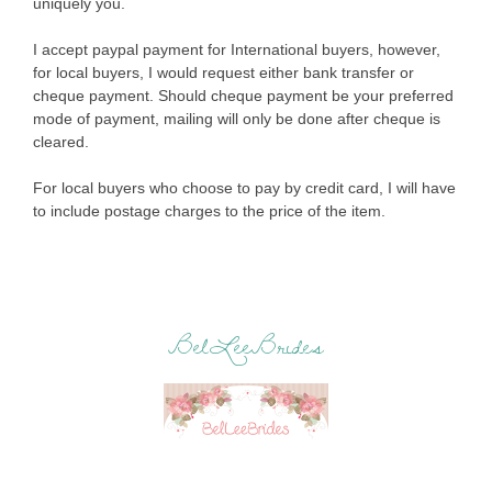
uniquely you.
I accept paypal payment for International buyers, however,
for local buyers, I would request either bank transfer or
cheque payment. Should cheque payment be your preferred
mode of payment, mailing will only be done after cheque is
cleared.
For local buyers who choose to pay by credit card, I will have
to include postage charges to the price of the item.
BelLeeBrides