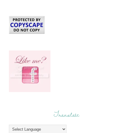
Translate