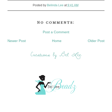
Posted by
Belinda Lee
at
9:41 AM
No comments:
Post a Comment
Newer Post
Home
Older Post
Creations by Bel Lee