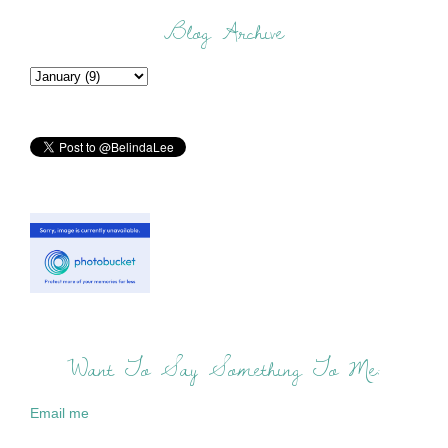
Blog Archive
Want To Say Something To Me:
Email me