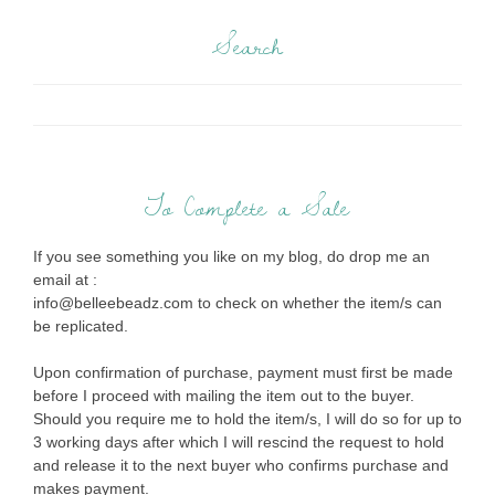
Search
To Complete a Sale
If you see something you like on my blog, do drop me an
email at :
info@belleebeadz.com to check on whether the item/s can
be replicated.
Upon confirmation of purchase, payment must first be made
before I proceed with mailing the item out to the buyer.
Should you require me to hold the item/s, I will do so for up to
3 working days after which I will rescind the request to hold
and release it to the next buyer who confirms purchase and
makes payment.