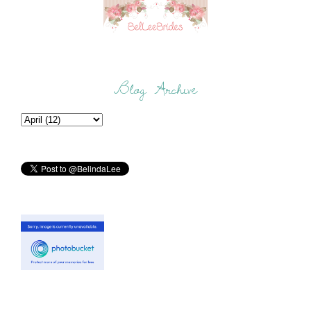
Blog Archive