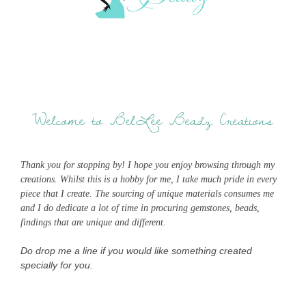
Welcome to BelLee Beadz Creations
Thank you for stopping by! I hope you enjoy browsing through my
creations. Whilst this is a hobby for me, I take much pride in every
piece that I create. The sourcing of unique materials consumes me
and I do dedicate a lot of time in procuring gemstones, beads,
findings that are unique and different.
Do drop me a line if you would like something created
specially for you.