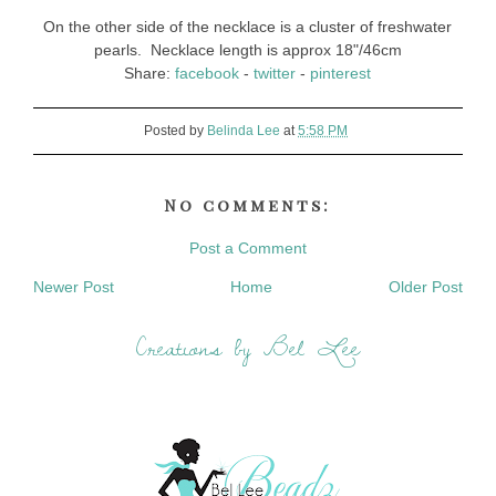
On the other side of the necklace is a cluster of freshwater
pearls. Necklace length is approx 18"/46cm
Share:
facebook
-
twitter
-
pinterest
Posted by
Belinda Lee
at
5:58 PM
No comments:
Post a Comment
Newer Post
Home
Older Post
Creations by Bel Lee