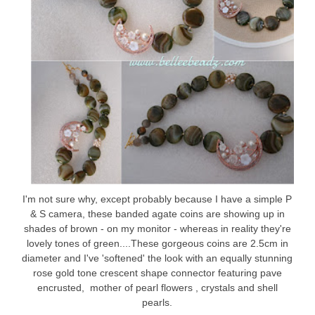
I'm not sure why, except probably because I have a simple P
& S camera, these banded agate coins are showing up in
shades of brown - on my monitor - whereas in reality they're
lovely tones of green....These gorgeous coins are 2.5cm in
diameter and I've 'softened' the look with an equally stunning
rose gold tone crescent shape connector featuring pave
encrusted, mother of pearl flowers , crystals and shell
pearls.