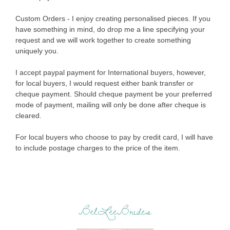
Custom Orders - I enjoy creating personalised pieces. If you
have something in mind, do drop me a line specifying your
request and we will work together to create something
uniquely you.
I accept paypal payment for International buyers, however,
for local buyers, I would request either bank transfer or
cheque payment. Should cheque payment be your preferred
mode of payment, mailing will only be done after cheque is
cleared.
For local buyers who choose to pay by credit card, I will have
to include postage charges to the price of the item.
BelLeeBrides