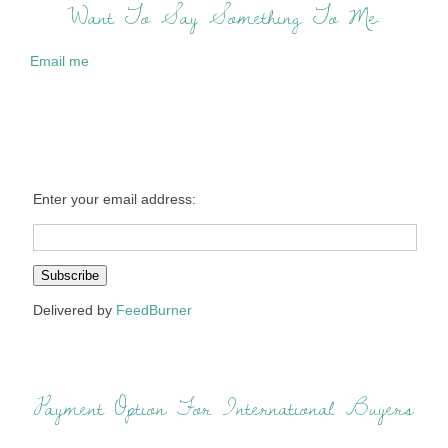
Want To Say Something To Me:
Email me
Enter your email address:
Delivered by
FeedBurner
Payment Option For International Buyers