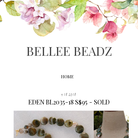
BELLEE BEADZ
HOME
4.18.2018
EDEN BL2035-18 S$95 - SOLD