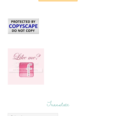
Translate