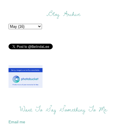
Blog Archive
Want To Say Something To Me:
Email me