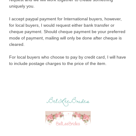
uniquely you.
I accept paypal payment for International buyers, however,
for local buyers, I would request either bank transfer or
cheque payment. Should cheque payment be your preferred
mode of payment, mailing will only be done after cheque is
cleared.
For local buyers who choose to pay by credit card, I will have
to include postage charges to the price of the item.
BelLeeBrides