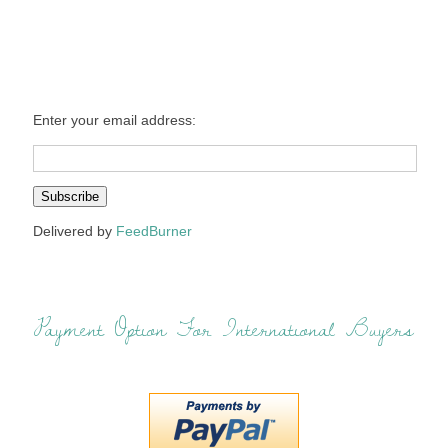
Enter your email address:
Delivered by
FeedBurner
Payment Option For International Buyers