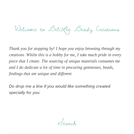
Welcome to BelLee Beadz Creations
Thank you for stopping by! I hope you enjoy browsing through my
creations. Whilst this is a hobby for me, I take much pride in every
piece that I create. The sourcing of unique materials consumes me
and I do dedicate a lot of time in procuring gemstones, beads,
findings that are unique and different.
Do drop me a line if you would like something created
specially for you.
Search