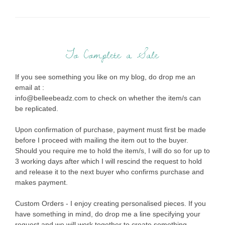
To Complete a Sale
If you see something you like on my blog, do drop me an
email at :
info@belleebeadz.com to check on whether the item/s can
be replicated.
Upon confirmation of purchase, payment must first be made
before I proceed with mailing the item out to the buyer.
Should you require me to hold the item/s, I will do so for up to
3 working days after which I will rescind the request to hold
and release it to the next buyer who confirms purchase and
makes payment.
Custom Orders - I enjoy creating personalised pieces. If you
have something in mind, do drop me a line specifying your
request and we will work together to create something