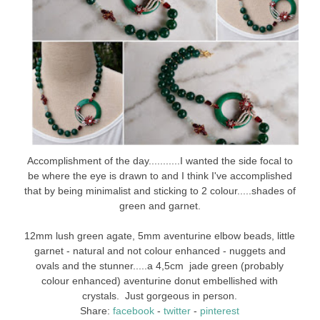
Accomplishment of the day...........I wanted the side focal to
be where the eye is drawn to and I think I've accomplished
that by being minimalist and sticking to 2 colour.....shades of
green and garnet.
12mm lush green agate, 5mm aventurine elbow beads, little
garnet - natural and not colour enhanced - nuggets and
ovals and the stunner.....a 4,5cm jade green (probably
colour enhanced) aventurine donut embellished with
crystals. Just gorgeous in person.
Share:
facebook
-
twitter
-
pinterest