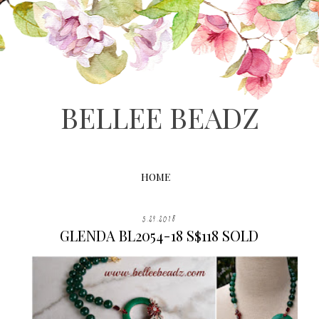
BELLEE BEADZ
HOME
5.29.2018
GLENDA BL2054-18 S$118 SOLD