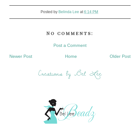
Posted by
Belinda Lee
at
6:14 PM
No comments:
Post a Comment
Newer Post
Home
Older Post
Creations by Bel Lee