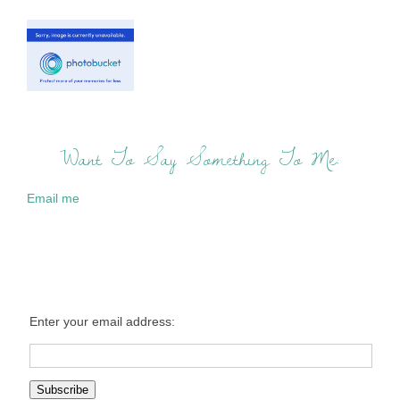
Want To Say Something To Me:
Email me
Enter your email address: