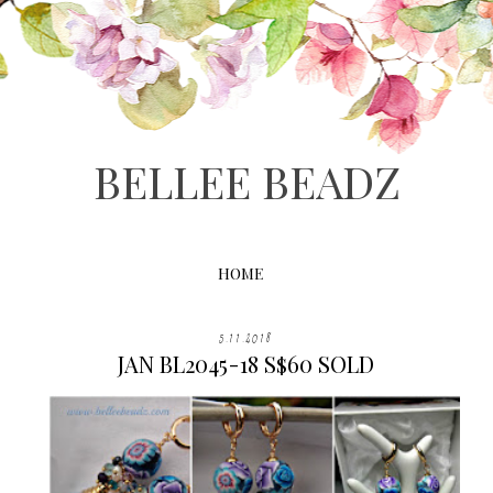
BELLEE BEADZ
HOME
5.11.2018
JAN BL2045-18 S$60 SOLD