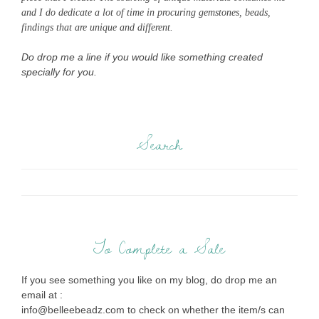
and I do dedicate a lot of time in procuring gemstones, beads,
findings that are unique and different.
Do drop me a line if you would like something created
specially for you.
Search
To Complete a Sale
If you see something you like on my blog, do drop me an
email at :
info@belleebeadz.com to check on whether the item/s can