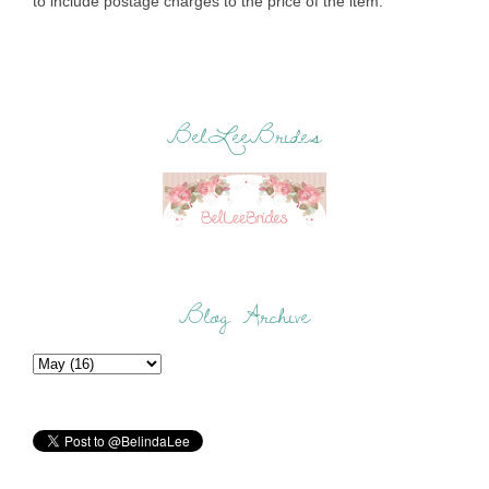
to include postage charges to the price of the item.
BelLeeBrides
Blog Archive