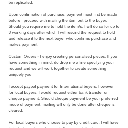
be replicated.
Upon confirmation of purchase, payment must first be made
before I proceed with mailing the item out to the buyer.
Should you require me to hold the item/s, I will do so for up to
3 working days after which I will rescind the request to hold
and release it to the next buyer who confirms purchase and
makes payment.
Custom Orders - I enjoy creating personalised pieces. If you
have something in mind, do drop me a line specifying your
request and we will work together to create something
uniquely you.
I accept paypal payment for International buyers, however,
for local buyers, I would request either bank transfer or
cheque payment. Should cheque payment be your preferred
mode of payment, mailing will only be done after cheque is
cleared.
For local buyers who choose to pay by credit card, I will have