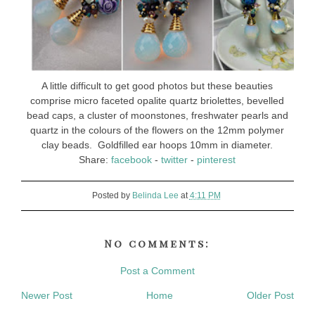
A little difficult to get good photos but these beauties
comprise micro faceted opalite quartz briolettes, bevelled
bead caps, a cluster of moonstones, freshwater pearls and
quartz in the colours of the flowers on the 12mm polymer
clay beads. Goldfilled ear hoops 10mm in diameter.
Share:
facebook
-
twitter
-
pinterest
Posted by
Belinda Lee
at
4:11 PM
No comments:
Post a Comment
Newer Post
Home
Older Post