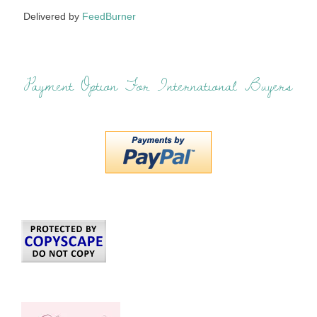
Delivered by
FeedBurner
Payment Option For International Buyers