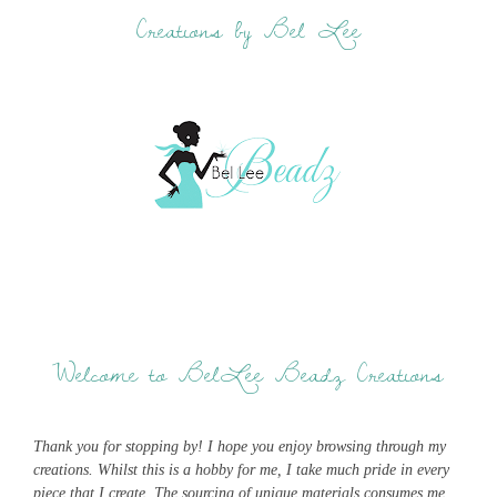
Creations by Bel Lee
Welcome to BelLee Beadz Creations
Thank you for stopping by! I hope you enjoy browsing through my
creations. Whilst this is a hobby for me, I take much pride in every
piece that I create. The sourcing of unique materials consumes me