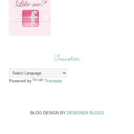
Translate
Powered by
Translate
BLOG DESIGN BY
DESIGNER BLOGS