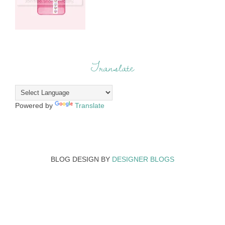
Translate
Powered by
Translate
BLOG DESIGN BY
DESIGNER BLOGS