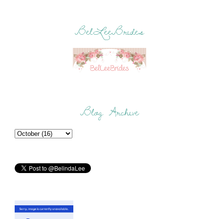
BelLeeBrides
Blog Archive