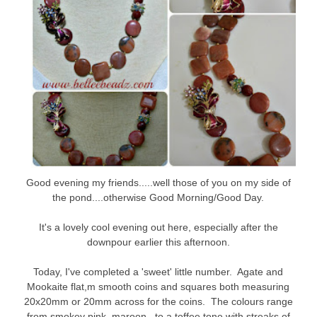
Good evening my friends.....well those of you on my side of
the pond....otherwise Good Morning/Good Day.
It's a lovely cool evening out here, especially after the
downpour earlier this afternoon.
Today, I've completed a 'sweet' little number. Agate and
Mookaite flat,m smooth coins and squares both measuring
20x20mm or 20mm across for the coins. The colours range
from smokey pink, maroon, to a toffee tone with streaks of