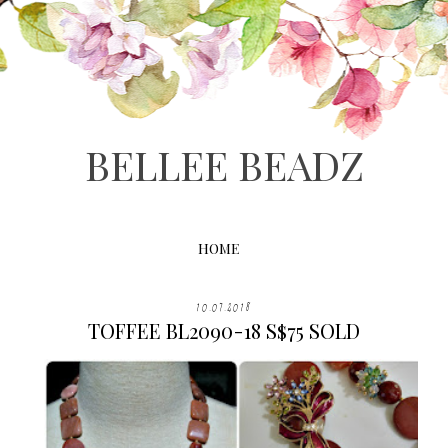
BELLEE BEADZ
HOME
10.07.2018
TOFFEE BL2090-18 S$75 SOLD