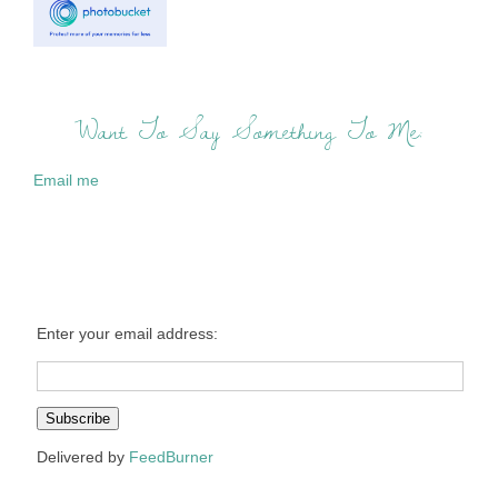
Want To Say Something To Me:
Email me
Enter your email address:
Delivered by
FeedBurner