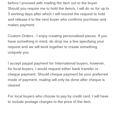
before I proceed with mailing the item out to the buyer.
Should you require me to hold the item/s, I will do so for up to
3 working days after which I will rescind the request to hold
and release it to the next buyer who confirms purchase and
makes payment.
Custom Orders - I enjoy creating personalised pieces. If you
have something in mind, do drop me a line specifying your
request and we will work together to create something
uniquely you.
I accept paypal payment for International buyers, however,
for local buyers, I would request either bank transfer or
cheque payment. Should cheque payment be your preferred
mode of payment, mailing will only be done after cheque is
cleared.
For local buyers who choose to pay by credit card, I will have
to include postage charges to the price of the item.