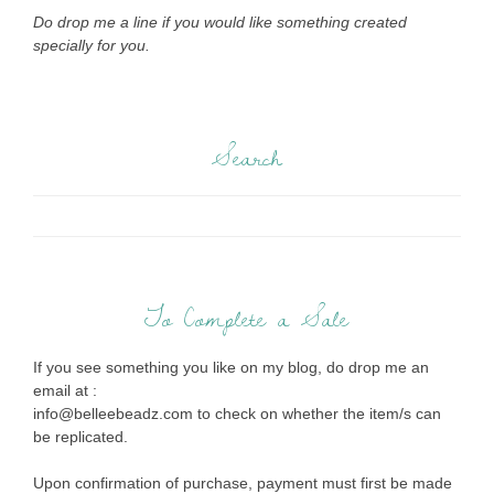
Do drop me a line if you would like something created
specially for you.
Search
To Complete a Sale
If you see something you like on my blog, do drop me an
email at :
info@belleebeadz.com to check on whether the item/s can
be replicated.
Upon confirmation of purchase, payment must first be made