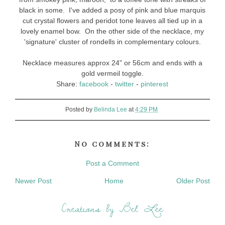
black in some. I've added a posy of pink and blue marquis
cut crystal flowers and peridot tone leaves all tied up in a
lovely enamel bow. On the other side of the necklace, my
'signature' cluster of rondells in complementary colours.
Necklace measures approx 24" or 56cm and ends with a
gold vermeil toggle.
Share:
facebook
-
twitter
-
pinterest
Posted by
Belinda Lee
at
4:29 PM
No comments:
Post a Comment
Newer Post
Home
Older Post
Creations by Bel Lee