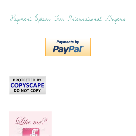
Payment Option For International Buyers