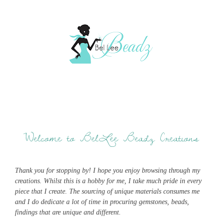
Welcome to BelLee Beadz Creations
Thank you for stopping by! I hope you enjoy browsing through my
creations. Whilst this is a hobby for me, I take much pride in every
piece that I create. The sourcing of unique materials consumes me
and I do dedicate a lot of time in procuring gemstones, beads,
findings that are unique and different.