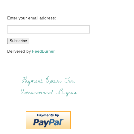
Enter your email address:
Delivered by
FeedBurner
Payment Option For
International Buyers