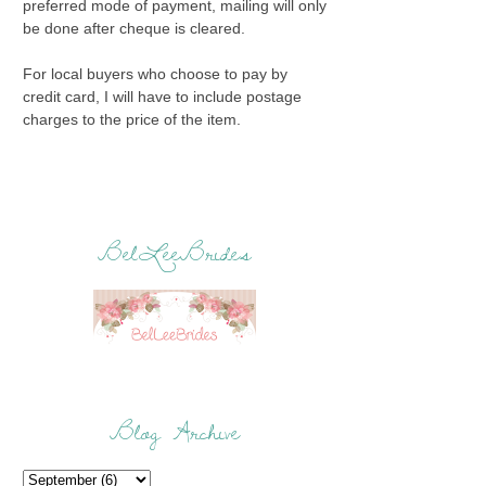
preferred mode of payment, mailing will only
be done after cheque is cleared.
For local buyers who choose to pay by
credit card, I will have to include postage
charges to the price of the item.
BelLeeBrides
Blog Archive