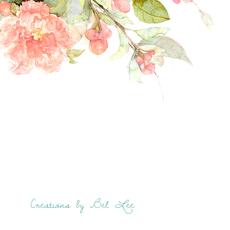
Creations by Bel Lee