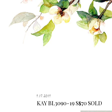
9.17.2019
KAY BL3090-19 S$70 SOLD