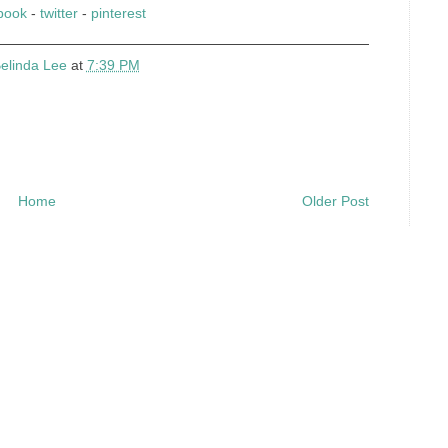
book
-
twitter
-
pinterest
elinda Lee
at
7:39 PM
Home
Older Post