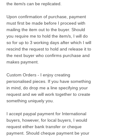
the item/s can be replicated.
Upon confirmation of purchase, payment
must first be made before I proceed with
mailing the item out to the buyer. Should
you require me to hold the item/s, I will do
so for up to 3 working days after which I will
rescind the request to hold and release it to
the next buyer who confirms purchase and
makes payment.
Custom Orders - I enjoy creating
personalised pieces. If you have something
in mind, do drop me a line specifying your
request and we will work together to create
something uniquely you.
I accept paypal payment for International
buyers, however, for local buyers, I would
request either bank transfer or cheque
payment. Should cheque payment be your