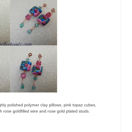
hly polished polymer clay pillows, pink topaz cubes,
h rose goldfilled wire and rose gold plated studs.