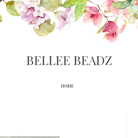
BELLEE BEADZ
HOME