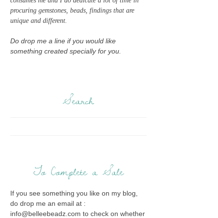
consumes me and I do dedicate a lot of time in
procuring gemstones, beads, findings that are
unique and different.
Do drop me a line if you would like
something created specially for you.
Search
To Complete a Sale
If you see something you like on my blog,
do drop me an email at :
info@belleebeadz.com to check on whether