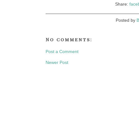
Share:
face
Posted by
B
No comments:
Post a Comment
Newer Post