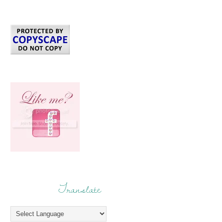
Translate