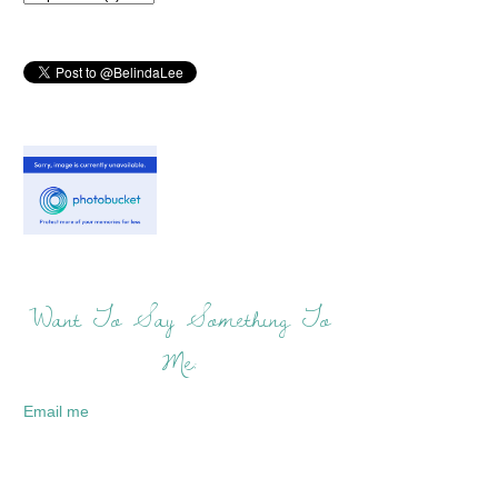
Want To Say Something To
Me:
Email me