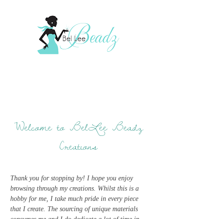
Welcome to BelLee Beadz
Creations
Thank you for stopping by! I hope you enjoy
browsing through my creations. Whilst this is a
hobby for me, I take much pride in every piece
that I create. The sourcing of unique materials