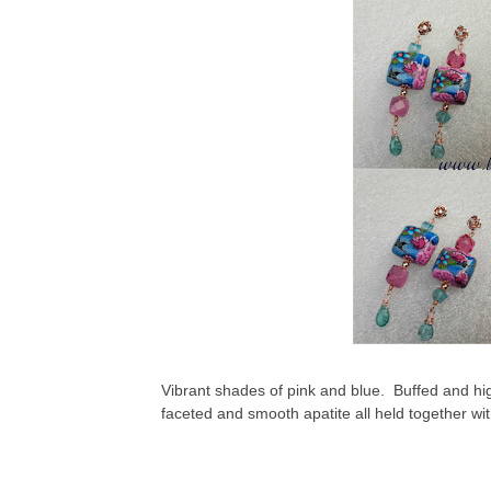
Vibrant shades of pink and blue. Buffed and hig
faceted and smooth apatite all held together wit