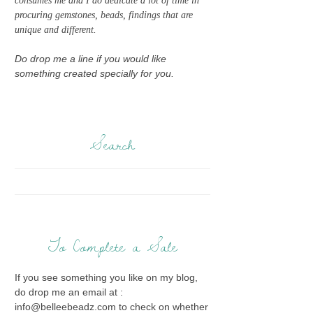
consumes me and I do dedicate a lot of time in
procuring gemstones, beads, findings that are
unique and different.
Do drop me a line if you would like
something created specially for you.
Search
To Complete a Sale
If you see something you like on my blog,
do drop me an email at :
info@belleebeadz.com to check on whether