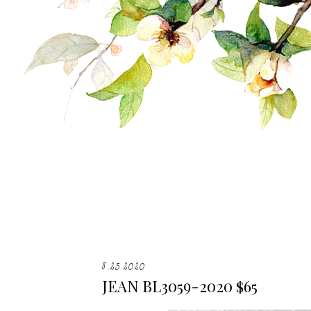
8.25.2020
JEAN BL3059-2020 $65