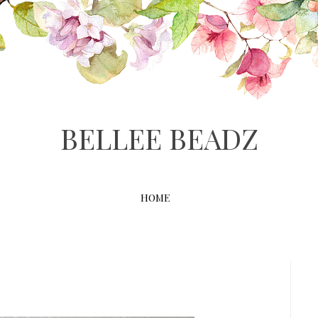
BELLEE BEADZ
HOME