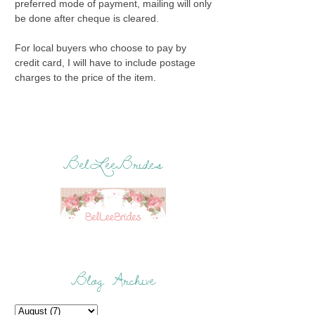
preferred mode of payment, mailing will only
be done after cheque is cleared.
For local buyers who choose to pay by
credit card, I will have to include postage
charges to the price of the item.
BelLeeBrides
Blog Archive