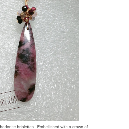
odonite briolettes...Embellished with a crown of