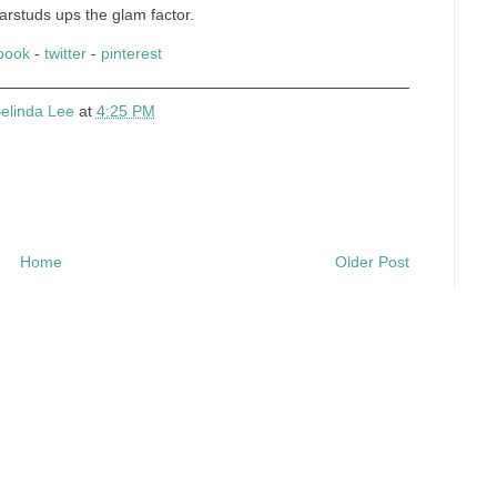
arstuds ups the glam factor.
book
-
twitter
-
pinterest
elinda Lee
at
4:25 PM
Home
Older Post