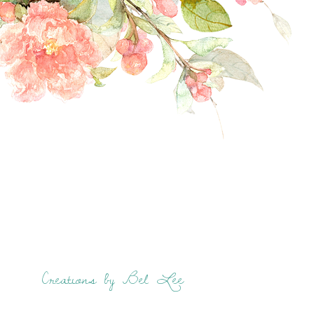
Creations by Bel Lee