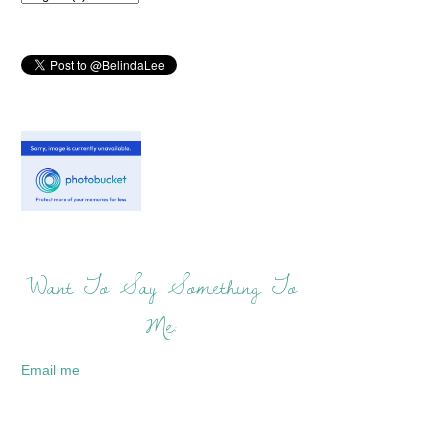
Want To Say Something To
Me:
Email me