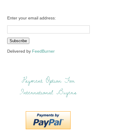
Enter your email address:
Delivered by
FeedBurner
Payment Option For
International Buyers