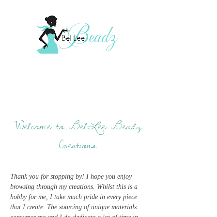
Welcome to BelLee Beadz
Creations
Thank you for stopping by! I hope you enjoy
browsing through my creations. Whilst this is a
hobby for me, I take much pride in every piece
that I create. The sourcing of unique materials