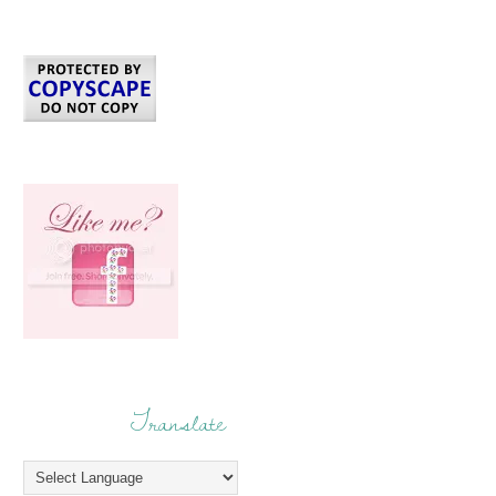
Translate