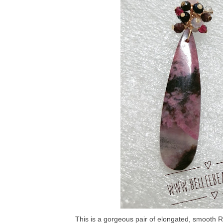
This is a gorgeous pair of elongated, smooth Rh