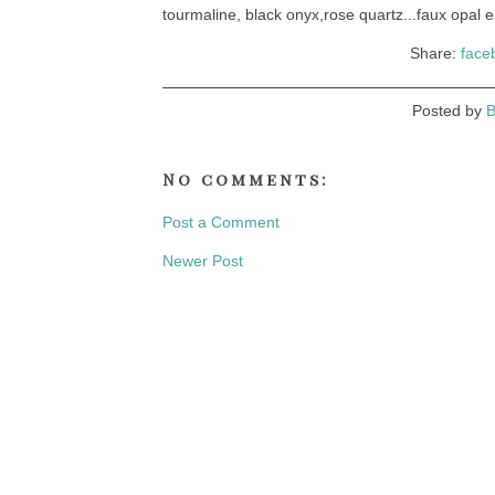
tourmaline, black onyx,rose quartz...faux opal e
Share:
face
Posted by
B
No comments:
Post a Comment
Newer Post