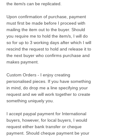
the item/s can be replicated.
Upon confirmation of purchase, payment
must first be made before I proceed with
mailing the item out to the buyer. Should
you require me to hold the item/s, I will do
so for up to 3 working days after which I will
rescind the request to hold and release it to
the next buyer who confirms purchase and
makes payment.
Custom Orders - I enjoy creating
personalised pieces. If you have something
in mind, do drop me a line specifying your
request and we will work together to create
something uniquely you.
I accept paypal payment for International
buyers, however, for local buyers, I would
request either bank transfer or cheque
payment. Should cheque payment be your