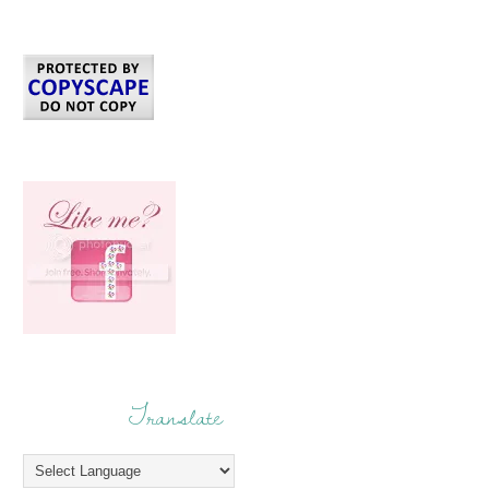
Translate