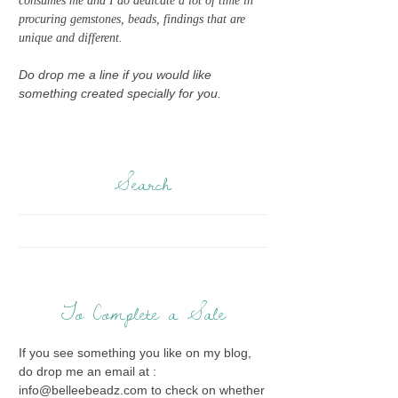
consumes me and I do dedicate a lot of time in
procuring gemstones, beads, findings that are
unique and different.
Do drop me a line if you would like
something created specially for you.
Search
To Complete a Sale
If you see something you like on my blog,
do drop me an email at :
info@belleebeadz.com to check on whether