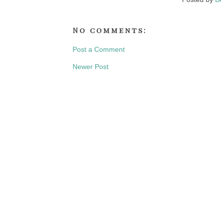
No comments:
Post a Comment
Newer Post