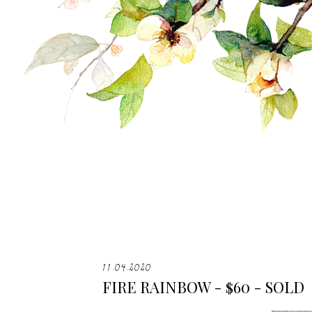
11.04.2020
FIRE RAINBOW - $60 - SOLD