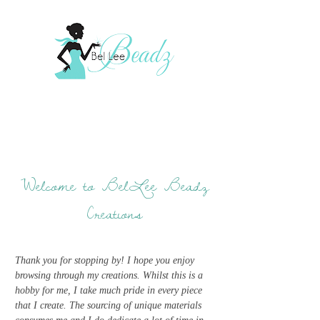
Welcome to BelLee Beadz
Creations
Thank you for stopping by! I hope you enjoy
browsing through my creations. Whilst this is a
hobby for me, I take much pride in every piece
that I create. The sourcing of unique materials