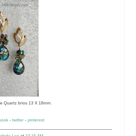
ne Quartz brios 13 X 18mm.
book
-
twitter
-
pinterest
elinda Lee
at
10:15 AM