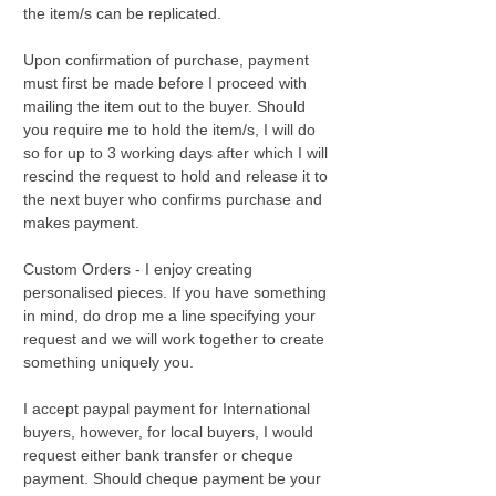
the item/s can be replicated.
Upon confirmation of purchase, payment
must first be made before I proceed with
mailing the item out to the buyer. Should
you require me to hold the item/s, I will do
so for up to 3 working days after which I will
rescind the request to hold and release it to
the next buyer who confirms purchase and
makes payment.
Custom Orders - I enjoy creating
personalised pieces. If you have something
in mind, do drop me a line specifying your
request and we will work together to create
something uniquely you.
I accept paypal payment for International
buyers, however, for local buyers, I would
request either bank transfer or cheque
payment. Should cheque payment be your