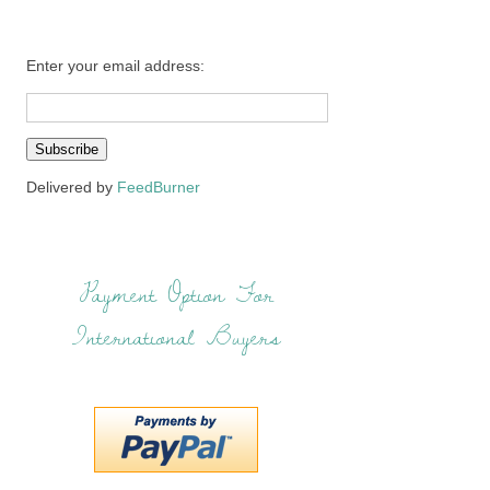
Enter your email address:
Delivered by
FeedBurner
Payment Option For
International Buyers