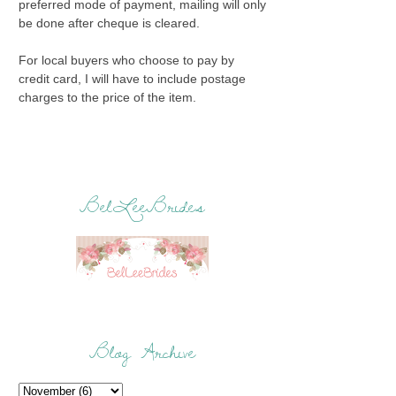
preferred mode of payment, mailing will only
be done after cheque is cleared.
For local buyers who choose to pay by
credit card, I will have to include postage
charges to the price of the item.
BelLeeBrides
Blog Archive