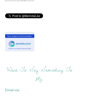
Want To Say Something To
Me:
Email me