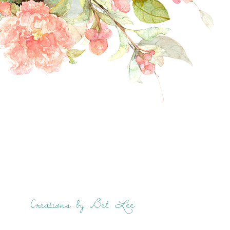
Creations by Bel Lee