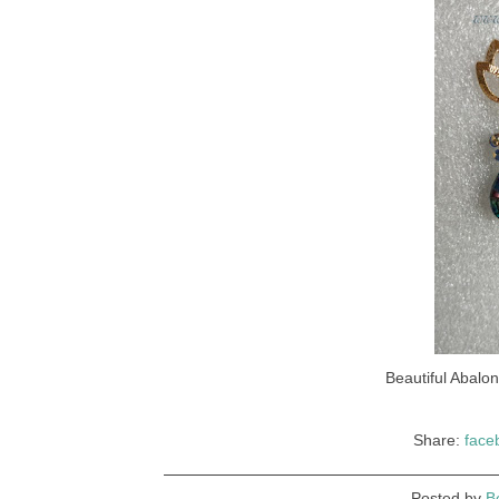
Beautiful Abalo
Share:
face
Posted by
B