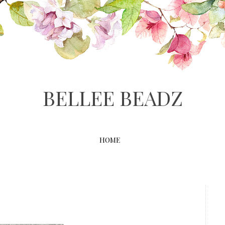
BELLEE BEADZ
HOME