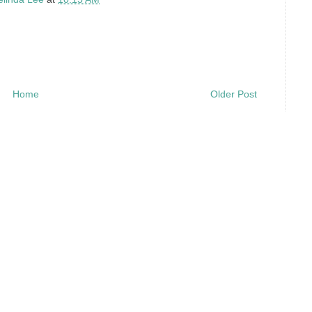
Home
Older Post