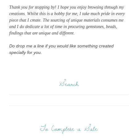
Thank you for stopping by! I hope you enjoy browsing through my
creations. Whilst this is a hobby for me, I take much pride in every
piece that I create. The sourcing of unique materials consumes me
and I do dedicate a lot of time in procuring gemstones, beads,
findings that are unique and different.
Do drop me a line if you would like something created
specially for you.
Search
To Complete a Sale