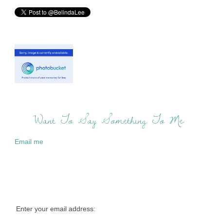
Want To Say Something To Me:
Email me
Enter your email address: