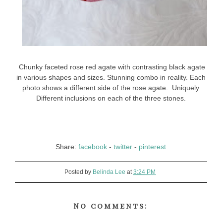
Chunky faceted rose red agate with contrasting black agate
in various shapes and sizes. Stunning combo in reality. Each
photo shows a different side of the rose agate. Uniquely
Different inclusions on each of the three stones.
Share:
facebook
-
twitter
-
pinterest
Posted by
Belinda Lee
at
3:24 PM
No comments: