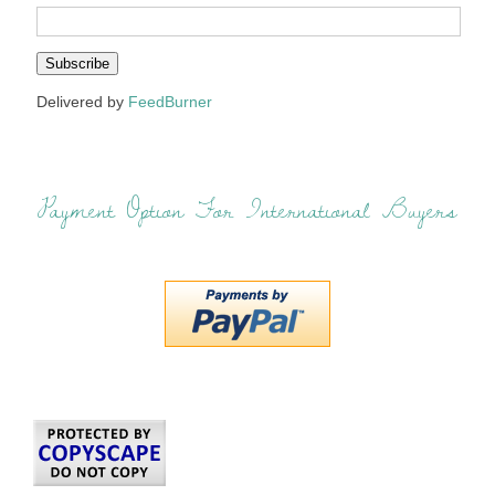
Delivered by
FeedBurner
Payment Option For International Buyers