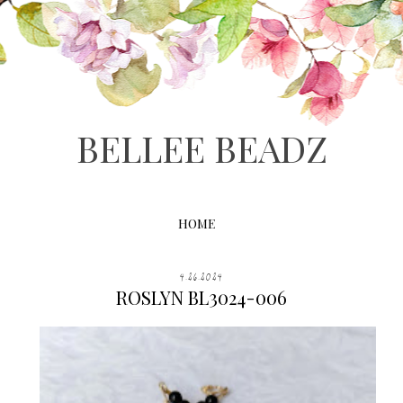
BELLEE BEADZ
HOME
4.26.2024
ROSLYN BL3024-006