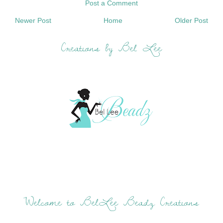
Post a Comment
Newer Post
Home
Older Post
Creations by Bel Lee
Welcome to BelLee Beadz Creations