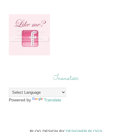
Translate
Powered by
Translate
BLOG DESIGN BY
DESIGNER BLOGS