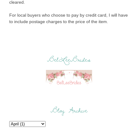
cleared.
For local buyers who choose to pay by credit card, I will have
to include postage charges to the price of the item.
BelLeeBrides
Blog Archive