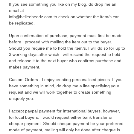
If you see something you like on my blog, do drop me an
email at :
info@belleebeadz.com to check on whether the item/s can
be replicated.
Upon confirmation of purchase, payment must first be made
before I proceed with mailing the item out to the buyer.
Should you require me to hold the item/s, I will do so for up to
3 working days after which I will rescind the request to hold
and release it to the next buyer who confirms purchase and
makes payment.
Custom Orders - I enjoy creating personalised pieces. If you
have something in mind, do drop me a line specifying your
request and we will work together to create something
uniquely you.
I accept paypal payment for International buyers, however,
for local buyers, I would request either bank transfer or
cheque payment. Should cheque payment be your preferred
mode of payment, mailing will only be done after cheque is