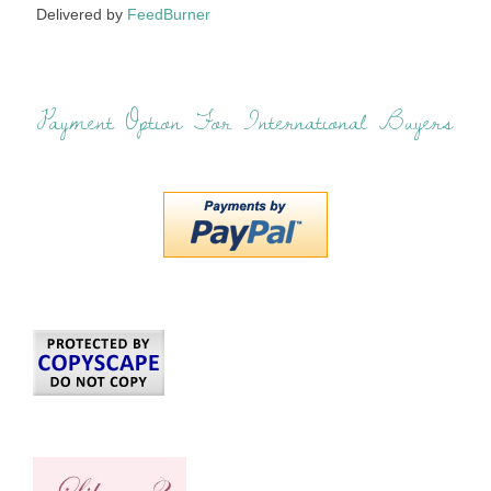
Delivered by
FeedBurner
Payment Option For International Buyers