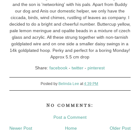
and the son is 'networking' with his pals. Apart from Buddy
our dog and Anis our domestic helper, we only have the
ciccada, birds, wind chimes, rustling of leaves as company. I
decided to do a bright and cheerful number. Buttercup yellow,
pale lemon meringue and opalite beads in a mixture of czech
glass and acrylic. All these strung together with non-tarnish
goldplated wire and on one side a smaller daisy swings in a
14k goldplated hoop. Perky and perfect for a boring Monday!
Approx 5.5 cm drop
Share:
facebook
-
twitter
-
pinterest
Posted by
Belinda Lee
at
4:39 PM
No comments:
Post a Comment
Newer Post
Home
Older Post