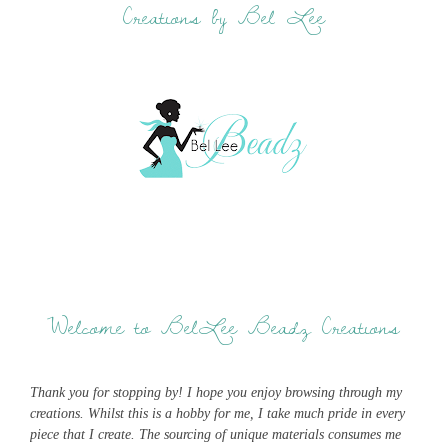
Creations by Bel Lee
Welcome to BelLee Beadz Creations
Thank you for stopping by! I hope you enjoy browsing through my
creations. Whilst this is a hobby for me, I take much pride in every
piece that I create. The sourcing of unique materials consumes me