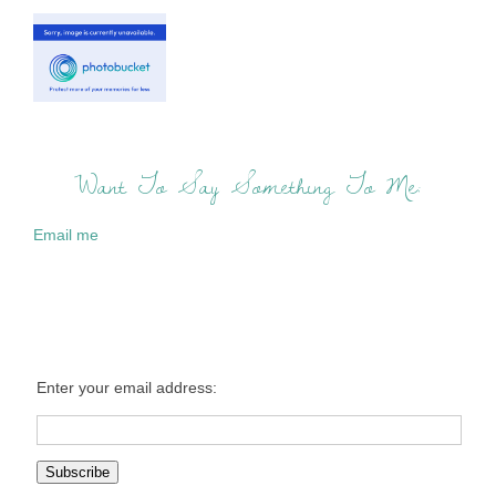
Want To Say Something To Me:
Email me
Enter your email address: