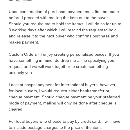
Upon confirmation of purchase, payment must first be made
before I proceed with mailing the item out to the buyer.
Should you require me to hold the item/s, I will do so for up to
3 working days after which I will rescind the request to hold
and release it to the next buyer who confirms purchase and
makes payment.
Custom Orders - I enjoy creating personalised pieces. If you
have something in mind, do drop me a line specifying your
request and we will work together to create something
uniquely you.
I accept paypal payment for International buyers, however,
for local buyers, I would request either bank transfer or
cheque payment. Should cheque payment be your preferred
mode of payment, mailing will only be done after cheque is
cleared.
For local buyers who choose to pay by credit card, I will have
to include postage charges to the price of the item.