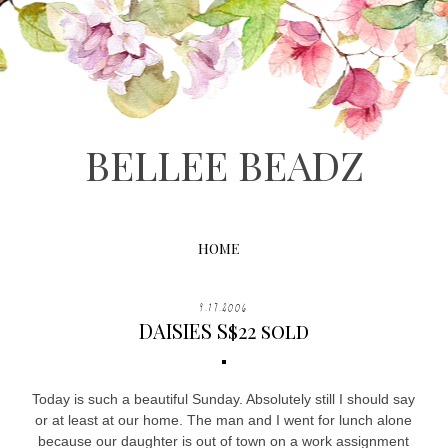
BELLEE BEADZ
HOME
9.17.2006
DAISIES S$22 sold
Today is such a beautiful Sunday. Absolutely still I should say
or at least at our home. The man and I went for lunch alone
because our daughter is out of town on a work assignment