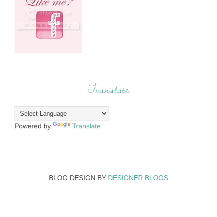
Translate
Powered by
Translate
BLOG DESIGN BY
DESIGNER BLOGS