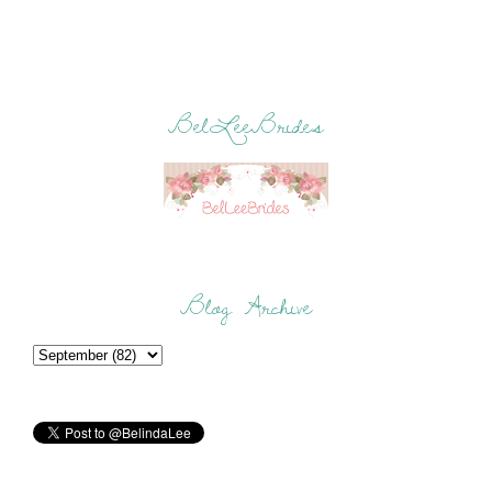
BelLeeBrides
Blog Archive