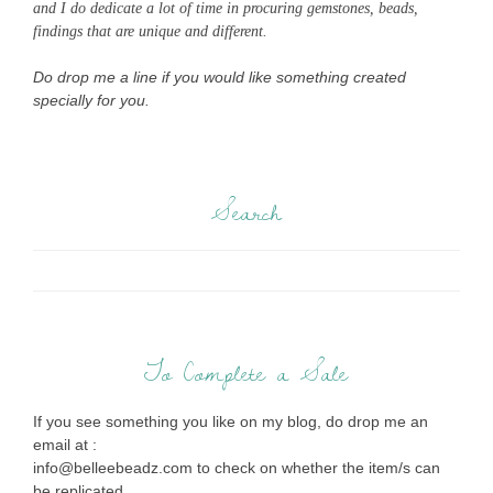
and I do dedicate a lot of time in procuring gemstones, beads,
findings that are unique and different.
Do drop me a line if you would like something created
specially for you.
Search
To Complete a Sale
If you see something you like on my blog, do drop me an
email at :
info@belleebeadz.com to check on whether the item/s can
be replicated.