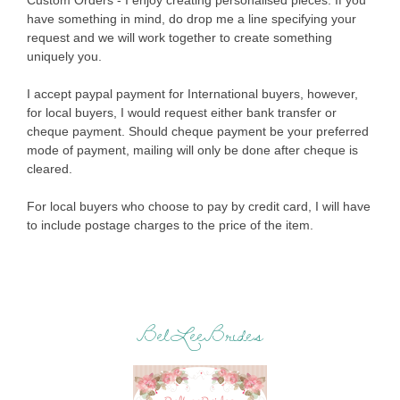
Custom Orders - I enjoy creating personalised pieces. If you
have something in mind, do drop me a line specifying your
request and we will work together to create something
uniquely you.
I accept paypal payment for International buyers, however,
for local buyers, I would request either bank transfer or
cheque payment. Should cheque payment be your preferred
mode of payment, mailing will only be done after cheque is
cleared.
For local buyers who choose to pay by credit card, I will have
to include postage charges to the price of the item.
BelLeeBrides