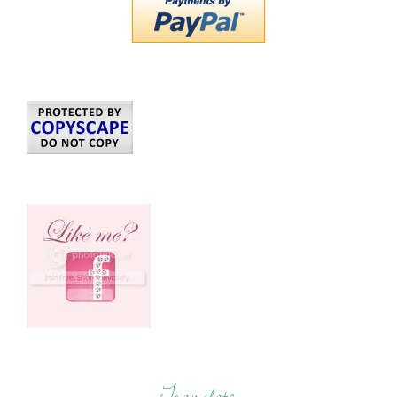
Translate