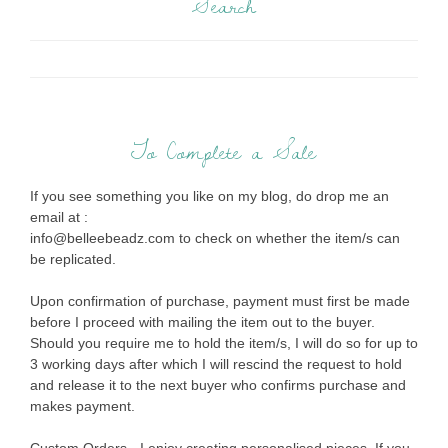
Search
To Complete a Sale
If you see something you like on my blog, do drop me an
email at :
info@belleebeadz.com to check on whether the item/s can
be replicated.
Upon confirmation of purchase, payment must first be made
before I proceed with mailing the item out to the buyer.
Should you require me to hold the item/s, I will do so for up to
3 working days after which I will rescind the request to hold
and release it to the next buyer who confirms purchase and
makes payment.