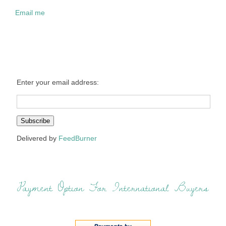
Email me
Enter your email address:
Delivered by
FeedBurner
Payment Option For International Buyers