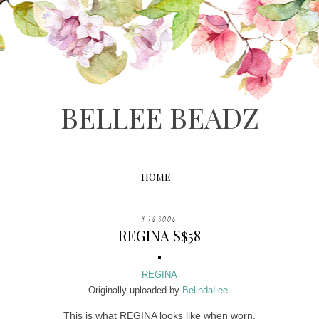
BELLEE BEADZ
HOME
9.16.2006
REGINA S$58
REGINA
Originally uploaded by
BelindaLee
.
This is what REGINA looks like when worn.