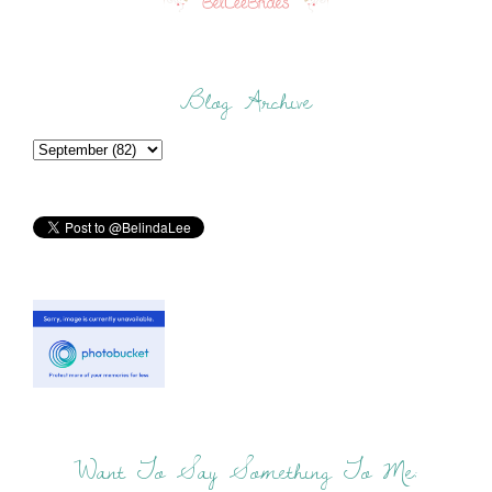
Blog Archive
Want To Say Something To Me: