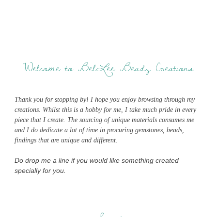
Welcome to BelLee Beadz Creations
Thank you for stopping by! I hope you enjoy browsing through my
creations. Whilst this is a hobby for me, I take much pride in every
piece that I create. The sourcing of unique materials consumes me
and I do dedicate a lot of time in procuring gemstones, beads,
findings that are unique and different.
Do drop me a line if you would like something created
specially for you.