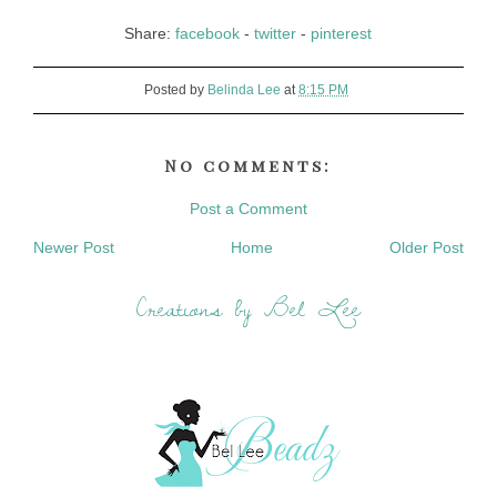
Share:
facebook
-
twitter
-
pinterest
Posted by
Belinda Lee
at
8:15 PM
No comments:
Post a Comment
Newer Post
Home
Older Post
Creations by Bel Lee