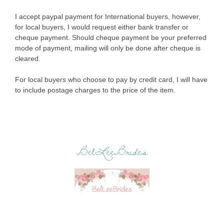
I accept paypal payment for International buyers, however,
for local buyers, I would request either bank transfer or
cheque payment. Should cheque payment be your preferred
mode of payment, mailing will only be done after cheque is
cleared.
For local buyers who choose to pay by credit card, I will have
to include postage charges to the price of the item.
BelLeeBrides