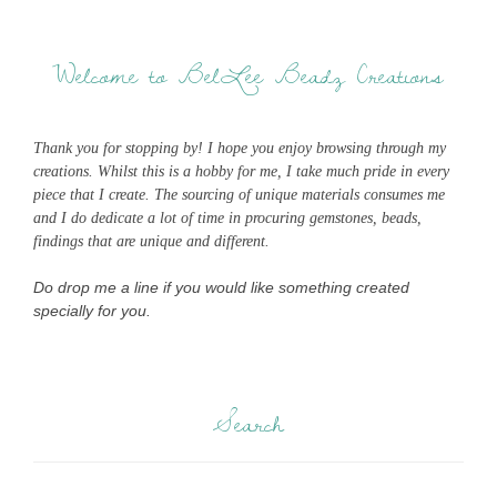
Welcome to BelLee Beadz Creations
Thank you for stopping by! I hope you enjoy browsing through my
creations. Whilst this is a hobby for me, I take much pride in every
piece that I create. The sourcing of unique materials consumes me
and I do dedicate a lot of time in procuring gemstones, beads,
findings that are unique and different.
Do drop me a line if you would like something created
specially for you.
Search