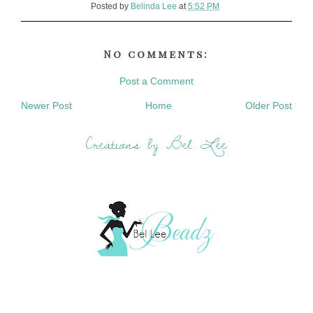
Posted by
Belinda Lee
at
5:52 PM
No comments:
Post a Comment
Newer Post
Home
Older Post
Creations by Bel Lee