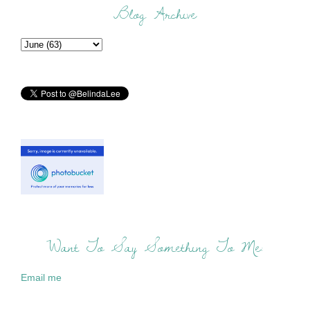
Blog Archive
Want To Say Something To Me:
Email me