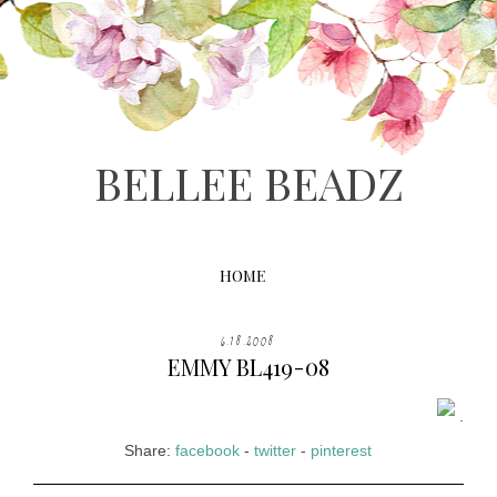
BELLEE BEADZ
HOME
6.18.2008
EMMY BL419-08
.
Share:
facebook
-
twitter
-
pinterest