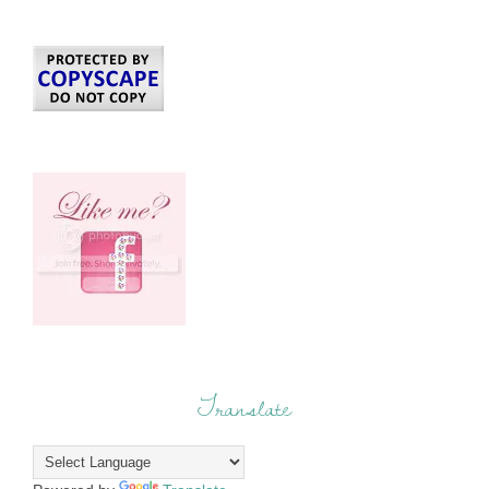
Translate