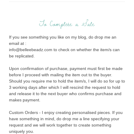
To Complete a Sale
If you see something you like on my blog, do drop me an
email at :
info@belleebeadz.com to check on whether the item/s can
be replicated.
Upon confirmation of purchase, payment must first be made
before I proceed with mailing the item out to the buyer.
Should you require me to hold the item/s, I will do so for up to
3 working days after which I will rescind the request to hold
and release it to the next buyer who confirms purchase and
makes payment.
Custom Orders - I enjoy creating personalised pieces. If you
have something in mind, do drop me a line specifying your
request and we will work together to create something
uniquely you.