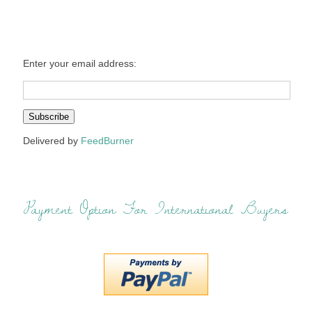
Enter your email address:
Delivered by
FeedBurner
Payment Option For International Buyers