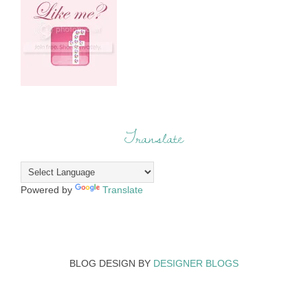
Translate
Powered by
Translate
BLOG DESIGN BY
DESIGNER BLOGS