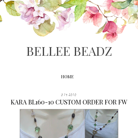
BELLEE BEADZ
HOME
3.14.2010
KARA BL160-10 CUSTOM ORDER FOR FW