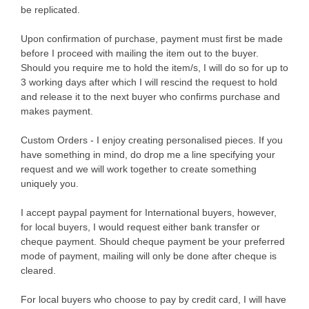
be replicated.
Upon confirmation of purchase, payment must first be made
before I proceed with mailing the item out to the buyer.
Should you require me to hold the item/s, I will do so for up to
3 working days after which I will rescind the request to hold
and release it to the next buyer who confirms purchase and
makes payment.
Custom Orders - I enjoy creating personalised pieces. If you
have something in mind, do drop me a line specifying your
request and we will work together to create something
uniquely you.
I accept paypal payment for International buyers, however,
for local buyers, I would request either bank transfer or
cheque payment. Should cheque payment be your preferred
mode of payment, mailing will only be done after cheque is
cleared.
For local buyers who choose to pay by credit card, I will have