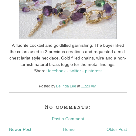
A fluorite cocktail and goldfilled garnishing. The buyer liked
the colors used in 2 previous creations and requested a mid-
chest lariat style necklace. Gold filled chains, wire and a non-
tarnish natural brass toggle for the metal findings.
Share:
facebook
-
twitter
-
pinterest
Posted by
Belinda Lee
at
11:23 AM
No comments:
Post a Comment
Newer Post
Home
Older Post