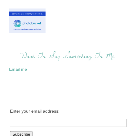
Want To Say Something To Me:
Email me
Enter your email address: