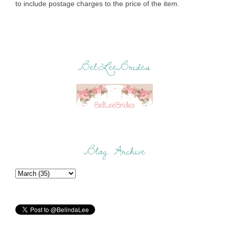
to include postage charges to the price of the item.
BelLeeBrides
Blog Archive