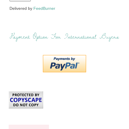
Delivered by
FeedBurner
Payment Option For International Buyers