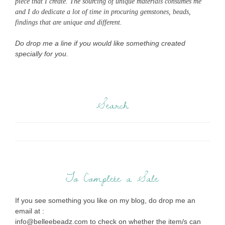
piece that I create. The sourcing of unique materials consumes me
and I do dedicate a lot of time in procuring gemstones, beads,
findings that are unique and different.
Do drop me a line if you would like something created
specially for you.
Search
To Complete a Sale
If you see something you like on my blog, do drop me an
email at :
info@belleebeadz.com to check on whether the item/s can