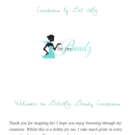
Creations by Bel Lee
Welcome to BelLee Beadz Creations
Thank you for stopping by! I hope you enjoy browsing through my
creations. Whilst this is a hobby for me, I take much pride in every