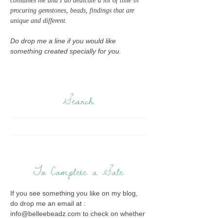
consumes me and I do dedicate a lot of time in
procuring gemstones, beads, findings that are
unique and different.
Do drop me a line if you would like
something created specially for you.
Search
To Complete a Sale
If you see something you like on my blog,
do drop me an email at :
info@belleebeadz.com to check on whether