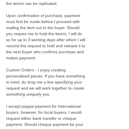
the item/s can be replicated.
Upon confirmation of purchase, payment
must first be made before I proceed with
mailing the item out to the buyer. Should
you require me to hold the item/s, I will do
so for up to 3 working days after which I will
rescind the request to hold and release it to
the next buyer who confirms purchase and
makes payment.
Custom Orders - I enjoy creating
personalised pieces. If you have something
in mind, do drop me a line specifying your
request and we will work together to create
something uniquely you.
I accept paypal payment for International
buyers, however, for local buyers, I would
request either bank transfer or cheque
payment. Should cheque payment be your