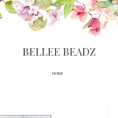
BELLEE BEADZ
HOME