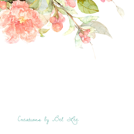
Creations by Bel Lee