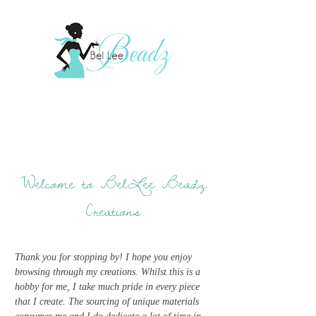
Welcome to BelLee Beadz
Creations
Thank you for stopping by! I hope you enjoy
browsing through my creations. Whilst this is a
hobby for me, I take much pride in every piece
that I create. The sourcing of unique materials