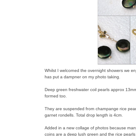
Whilst I welcomed the overnight showers we enjo
has put a dampner on my photo taking.
Deep green freshwater coil pearls approx 13mm i
formed too.
They are suspended from champange rice pearls 
garnet rondells. Total drop length is 4cm.
Added in a new collage of photos because man
coins are a deep lush green and the rice pearl