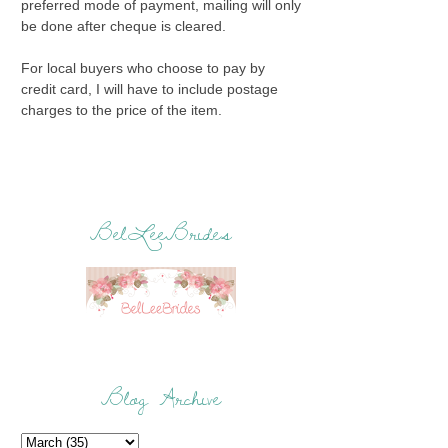
preferred mode of payment, mailing will only
be done after cheque is cleared.
For local buyers who choose to pay by
credit card, I will have to include postage
charges to the price of the item.
BelLeeBrides
Blog Archive