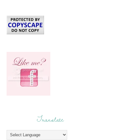
Translate