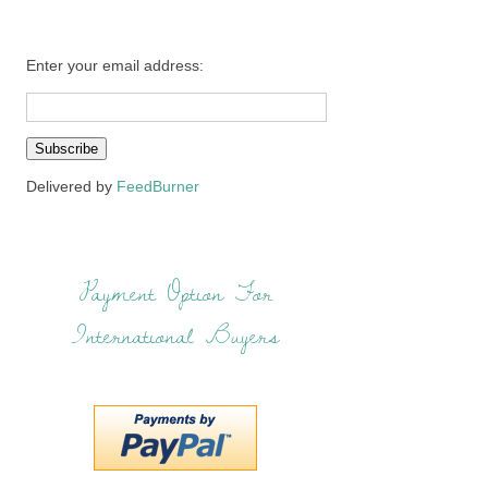
Enter your email address:
Delivered by
FeedBurner
Payment Option For
International Buyers