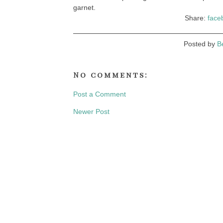
garnet.
Share:
face
Posted by
B
No comments:
Post a Comment
Newer Post