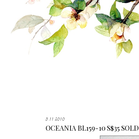
3.11.2010
OCEANIA BL159-10 S$35 SOLD