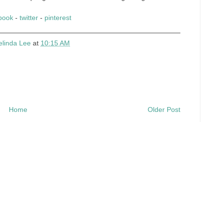
book
-
twitter
-
pinterest
elinda Lee
at
10:15 AM
Home
Older Post