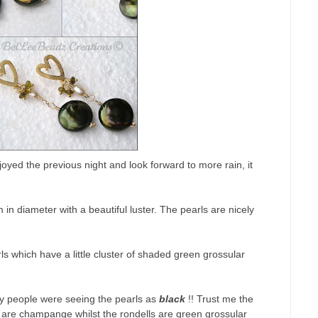
yed the previous night and look forward to more rain, it
n diameter with a beautiful luster. The pearls are nicely
which have a little cluster of shaded green grossular
y people were seeing the pearls as
black
!! Trust me the
s are champange whilst the rondells are green grossular