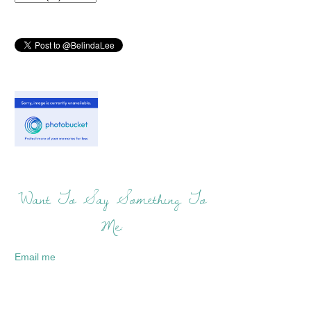
Want To Say Something To
Me:
Email me