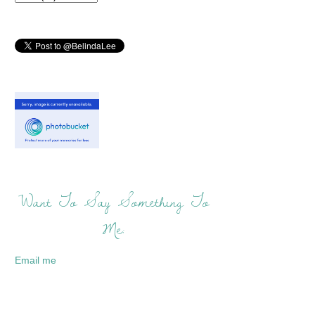
Want To Say Something To
Me:
Email me