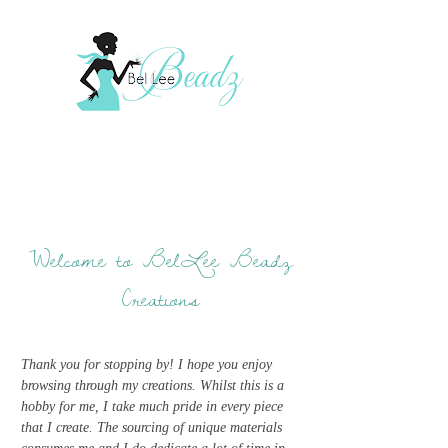
Welcome to BelLee Beadz
Creations
Thank you for stopping by! I hope you enjoy
browsing through my creations. Whilst this is a
hobby for me, I take much pride in every piece
that I create. The sourcing of unique materials