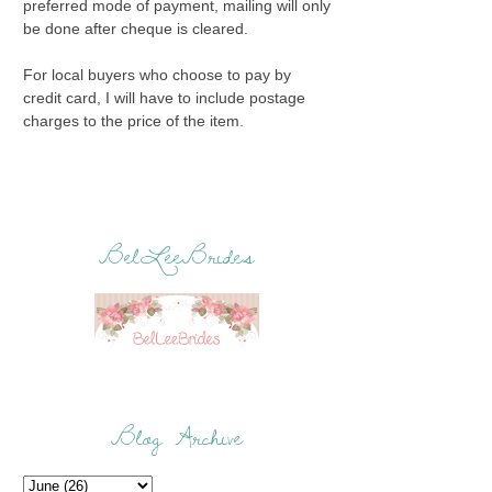
preferred mode of payment, mailing will only
be done after cheque is cleared.
For local buyers who choose to pay by
credit card, I will have to include postage
charges to the price of the item.
BelLeeBrides
Blog Archive