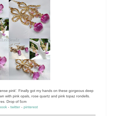
intense pink'. Finally got my hands on these gorgeous deep
wn with pink opals, rose quartz and pink topaz rondells.
res. Drop of 5cm
book
-
twitter
-
pinterest