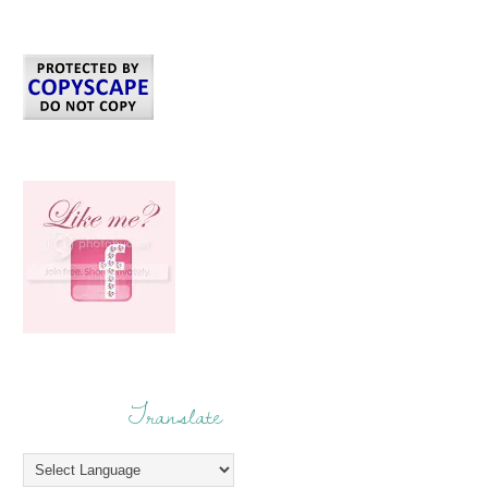
Translate