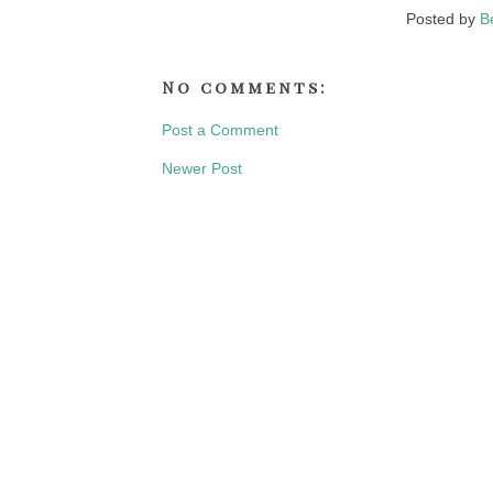
Posted by
B
No comments:
Post a Comment
Newer Post