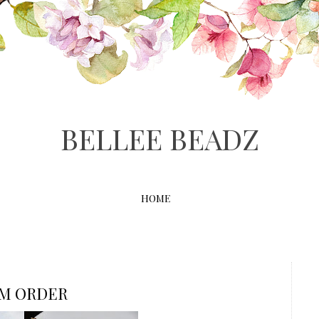
BELLEE BEADZ
HOME
OM ORDER