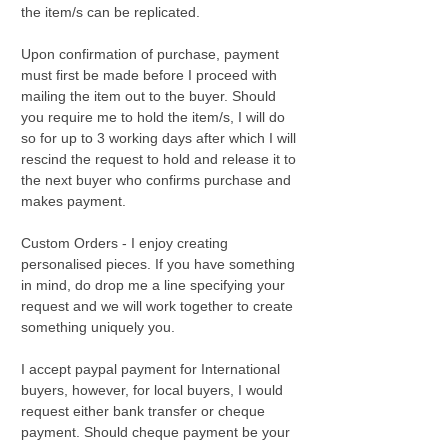
the item/s can be replicated.
Upon confirmation of purchase, payment
must first be made before I proceed with
mailing the item out to the buyer. Should
you require me to hold the item/s, I will do
so for up to 3 working days after which I will
rescind the request to hold and release it to
the next buyer who confirms purchase and
makes payment.
Custom Orders - I enjoy creating
personalised pieces. If you have something
in mind, do drop me a line specifying your
request and we will work together to create
something uniquely you.
I accept paypal payment for International
buyers, however, for local buyers, I would
request either bank transfer or cheque
payment. Should cheque payment be your