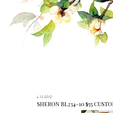
6.12.2010
SHERON BL234-10 $55 CUST