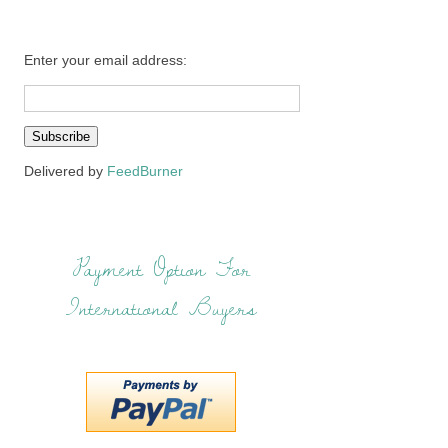
Enter your email address:
Delivered by
FeedBurner
Payment Option For
International Buyers