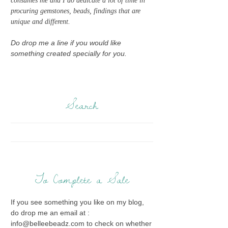
consumes me and I do dedicate a lot of time in
procuring gemstones, beads, findings that are
unique and different.
Do drop me a line if you would like
something created specially for you.
Search
To Complete a Sale
If you see something you like on my blog,
do drop me an email at :
info@belleebeadz.com to check on whether