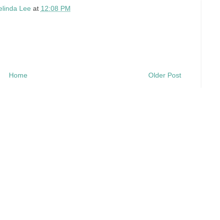
elinda Lee
at
12:08 PM
Home
Older Post