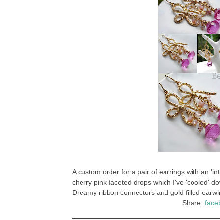
A custom order for a pair of earrings with an '
cherry pink faceted drops which I've 'cooled' do
Dreamy ribbon connectors and gold filled earwi
Share:
face