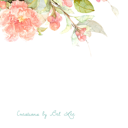
Creations by Bel Lee