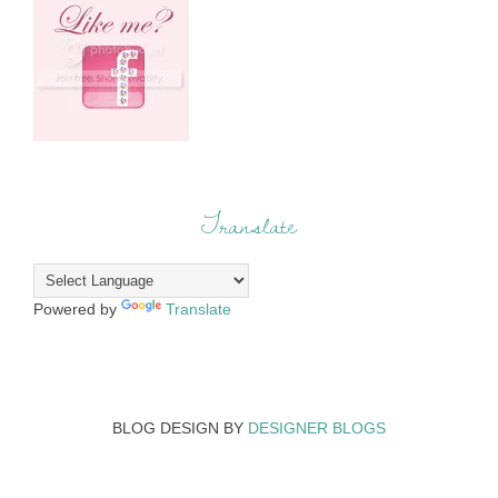
Translate
Powered by
Translate
BLOG DESIGN BY
DESIGNER BLOGS