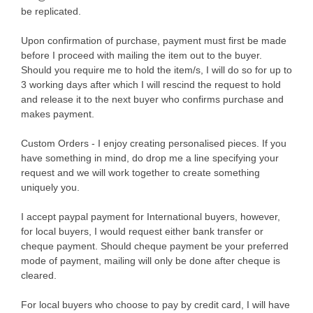
be replicated.
Upon confirmation of purchase, payment must first be made
before I proceed with mailing the item out to the buyer.
Should you require me to hold the item/s, I will do so for up to
3 working days after which I will rescind the request to hold
and release it to the next buyer who confirms purchase and
makes payment.
Custom Orders - I enjoy creating personalised pieces. If you
have something in mind, do drop me a line specifying your
request and we will work together to create something
uniquely you.
I accept paypal payment for International buyers, however,
for local buyers, I would request either bank transfer or
cheque payment. Should cheque payment be your preferred
mode of payment, mailing will only be done after cheque is
cleared.
For local buyers who choose to pay by credit card, I will have