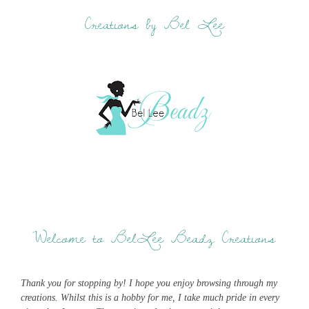
Creations by Bel Lee
Welcome to BelLee Beadz Creations
Thank you for stopping by! I hope you enjoy browsing through my
creations. Whilst this is a hobby for me, I take much pride in every