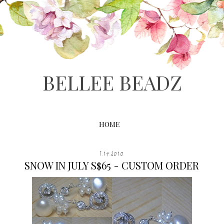
BELLEE BEADZ
HOME
7.14.2010
SNOW IN JULY S$65 - CUSTOM ORDER