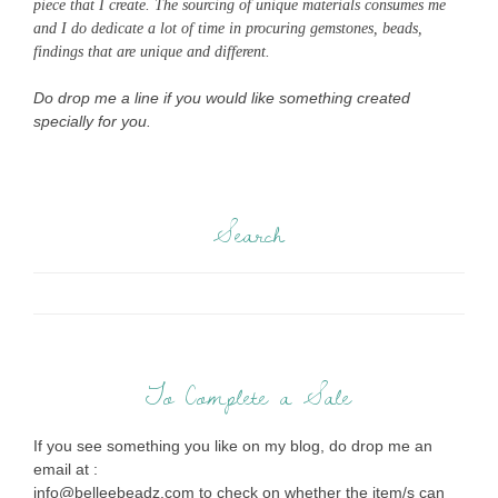
piece that I create. The sourcing of unique materials consumes me
and I do dedicate a lot of time in procuring gemstones, beads,
findings that are unique and different.
Do drop me a line if you would like something created
specially for you.
Search
To Complete a Sale
If you see something you like on my blog, do drop me an
email at :
info@belleebeadz.com to check on whether the item/s can