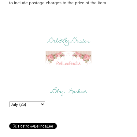
to include postage charges to the price of the item.
BelLeeBrides
Blog Archive