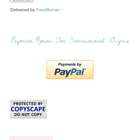
Delivered by
FeedBurner
Payment Option For International Buyers