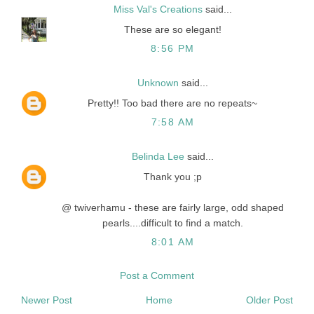
Miss Val's Creations
said...
These are so elegant!
8:56 PM
Unknown
said...
Pretty!! Too bad there are no repeats~
7:58 AM
Belinda Lee
said...
Thank you ;p
@ twiverhamu - these are fairly large, odd shaped
pearls....difficult to find a match.
8:01 AM
Post a Comment
Newer Post
Home
Older Post