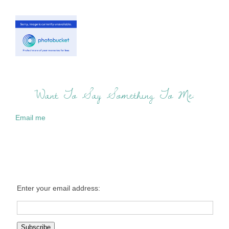
Want To Say Something To Me:
Email me
Enter your email address: