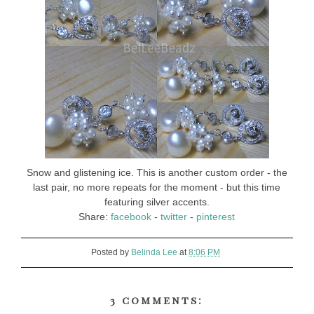
Snow and glistening ice. This is another custom order - the
last pair, no more repeats for the moment - but this time
featuring silver accents.
Share:
facebook
-
twitter
-
pinterest
Posted by
Belinda Lee
at
8:06 PM
3 comments: