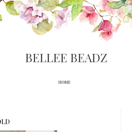
BELLEE BEADZ
HOME
OLD