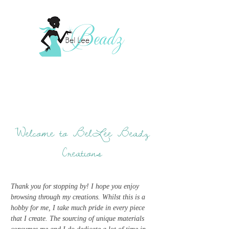
Welcome to BelLee Beadz
Creations
Thank you for stopping by! I hope you enjoy
browsing through my creations. Whilst this is a
hobby for me, I take much pride in every piece
that I create. The sourcing of unique materials