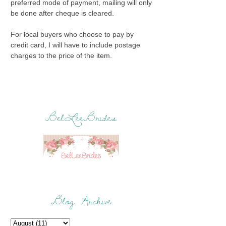
preferred mode of payment, mailing will only
be done after cheque is cleared.
For local buyers who choose to pay by
credit card, I will have to include postage
charges to the price of the item.
BelLeeBrides
Blog Archive