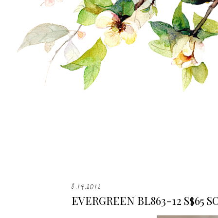
8.14.2012
EVERGREEN BL863-12 S$65 S