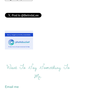
Want To Say Something To
Me:
Email me