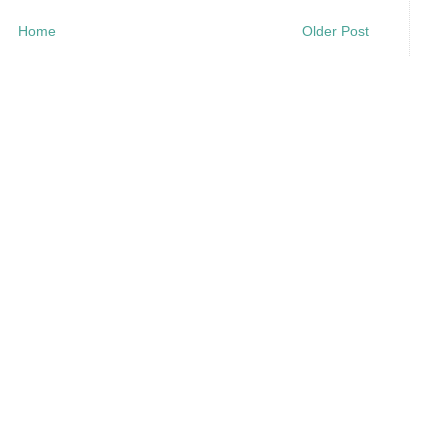
Home
Older Post