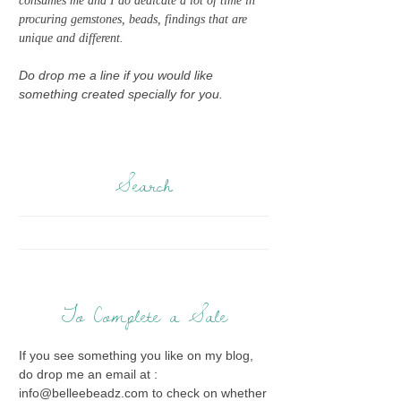
consumes me and I do dedicate a lot of time in
procuring gemstones, beads, findings that are
unique and different.
Do drop me a line if you would like
something created specially for you.
Search
To Complete a Sale
If you see something you like on my blog,
do drop me an email at :
info@belleebeadz.com to check on whether