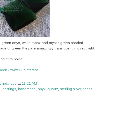
z, green onyx, white topaz and mystic green shaded
ade of green they are amazingly translucent in direct light.
point to point.
book
-
twitter
-
pinterest
elinda Lee
at
11:21 AM
e
,
earrings
,
handmade
,
onyx
,
quartz
,
sterling silver
,
topaz