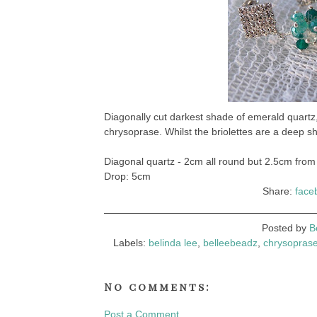
Diagonally cut darkest shade of emerald quart
chrysoprase. Whilst the briolettes are a deep sh
Diagonal quartz - 2cm all round but 2.5cm from 
Drop: 5cm
Share:
face
Posted by
B
Labels:
belinda lee
,
belleebeadz
,
chrysopras
No comments:
Post a Comment