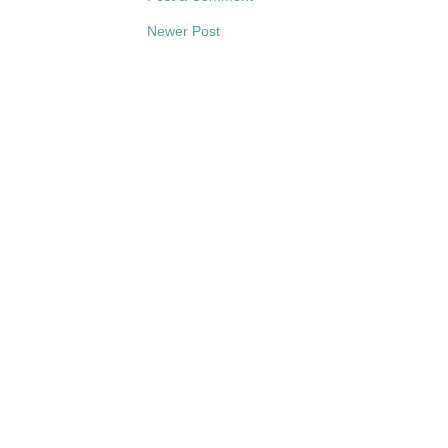
Newer Post