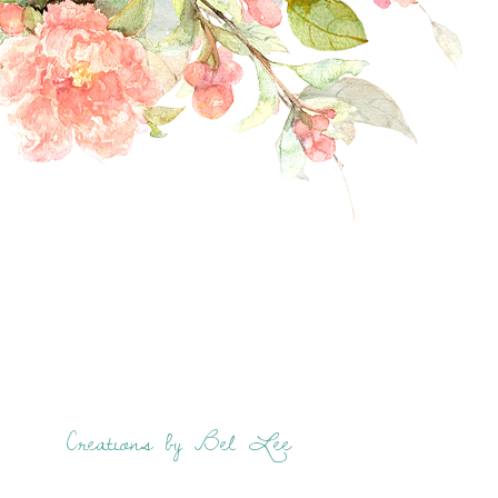
Creations by Bel Lee