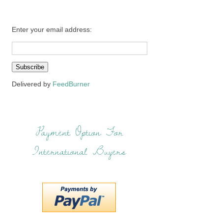
Enter your email address:
Delivered by
FeedBurner
Payment Option For
International Buyers