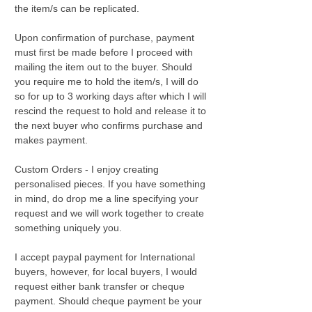
the item/s can be replicated.
Upon confirmation of purchase, payment
must first be made before I proceed with
mailing the item out to the buyer. Should
you require me to hold the item/s, I will do
so for up to 3 working days after which I will
rescind the request to hold and release it to
the next buyer who confirms purchase and
makes payment.
Custom Orders - I enjoy creating
personalised pieces. If you have something
in mind, do drop me a line specifying your
request and we will work together to create
something uniquely you.
I accept paypal payment for International
buyers, however, for local buyers, I would
request either bank transfer or cheque
payment. Should cheque payment be your