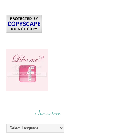
Translate